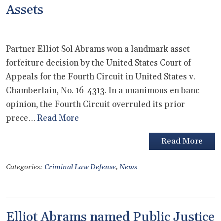
Assets
Partner Elliot Sol Abrams won a landmark asset
forfeiture decision by the United States Court of
Appeals for the Fourth Circuit in United States v.
Chamberlain, No. 16-4313. In a unanimous en banc
opinion, the Fourth Circuit overruled its prior
prece…
Read More
Read More
Categories:
Criminal Law Defense
,
News
Elliot Abrams named Public Justice