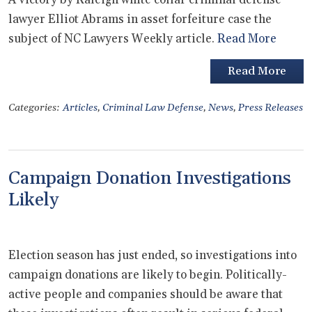
lawyer Elliot Abrams in asset forfeiture case the
subject of NC Lawyers Weekly article.
Read More
Read More
Categories:
Articles
,
Criminal Law Defense
,
News
,
Press Releases
Campaign Donation Investigations
Likely
Election season has just ended, so investigations into
campaign donations are likely to begin. Politically-
active people and companies should be aware that