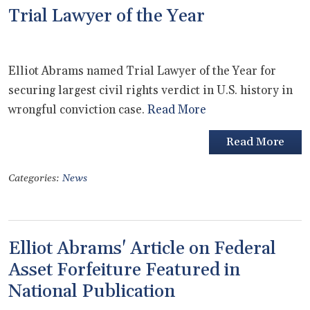
Trial Lawyer of the Year
Elliot Abrams named Trial Lawyer of the Year for
securing largest civil rights verdict in U.S. history in
wrongful conviction case.
Read More
Read More
Categories:
News
Elliot Abrams' Article on Federal
Asset Forfeiture Featured in
National Publication