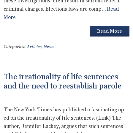
these investigations often result in serious federal
criminal charges. Elections laws are comp…
Read
More
Read More
Categories:
Articles
,
News
The irrationality of life sentences
and the need to reestablish parole
The New York Times has published a fascinating op-
ed on the irrationality of life sentences. (Link) The
author, Jennifer Lackey, argues that such sentences