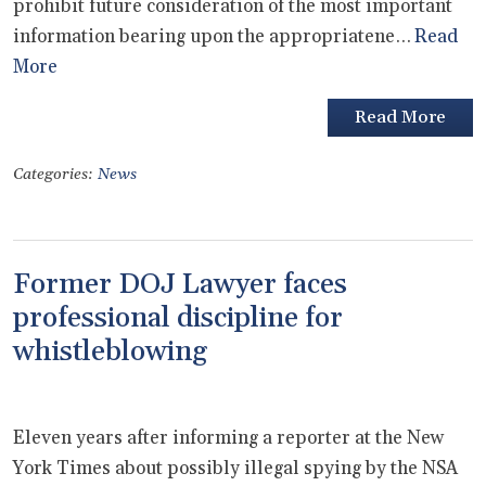
prohibit future consideration of the most important
information bearing upon the appropriatene…
Read
More
Read More
Categories:
News
Former DOJ Lawyer faces
professional discipline for
whistleblowing
Eleven years after informing a reporter at the New
York Times about possibly illegal spying by the NSA