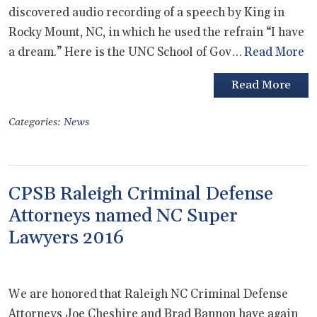
discovered audio recording of a speech by King in
Rocky Mount, NC, in which he used the refrain “I have
a dream.” Here is the UNC School of Gov…
Read More
Read More
Categories:
News
CPSB Raleigh Criminal Defense
Attorneys named NC Super
Lawyers 2016
We are honored that Raleigh NC Criminal Defense
Attorneys Joe Cheshire and Brad Bannon have again