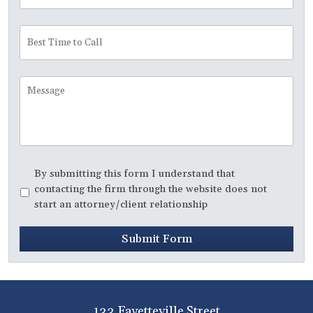
Best
Time
to
Call
Message
Disclaimer
*
By submitting this form I understand that
contacting the firm through the website does not
start an attorney/client relationship
Submit Form
133 Fayetteville Street