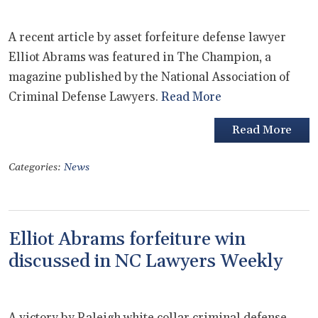
A recent article by asset forfeiture defense lawyer
Elliot Abrams was featured in The Champion, a
magazine published by the National Association of
Criminal Defense Lawyers.
Read More
Read More
Categories:
News
Elliot Abrams forfeiture win
discussed in NC Lawyers Weekly
A victory by Raleigh white collar criminal defense