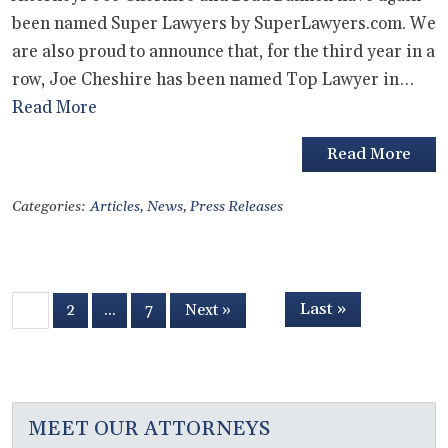
been named Super Lawyers by SuperLawyers.com. We
are also proud to announce that, for the third year in a
row, Joe Cheshire has been named Top Lawyer in…
Read More
Read More
Categories:
Articles
,
News
,
Press Releases
Last »
1
2
…
7
Next »
MEET OUR ATTORNEYS