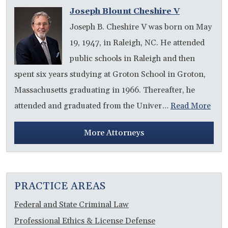
Joseph Blount Cheshire V
Joseph B. Cheshire V was born on May
19, 1947, in Raleigh, NC. He attended
public schools in Raleigh and then
spent six years studying at Groton School in Groton,
Massachusetts graduating in 1966. Thereafter, he
attended and graduated from the Univer…
Read More
More Attorneys
PRACTICE AREAS
Federal and State Criminal Law
Professional Ethics & License Defense