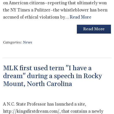
on American citizens–reporting that ultimately won
the NY Times a Pulitzer–the whistleblower has been
accused of ethical violations by…
Read More
Read More
Categories:
News
MLK first used term "I have a
dream" during a speech in Rocky
Mount, North Carolina
A N.C. State Professor has launched a site,
http://kingsfirstdream.com/, that contains a newly