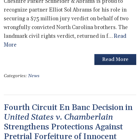
Cheshire Parker Schneider & Abrams is proud to
recognize partner Elliot Sol Abrams for his role in
securing a $75 million jury verdict on behalf of two
wrongfully convicted North Carolina brothers. The
landmark civil rights verdict, returned in f…
Read
More
Read More
Categories:
News
Fourth Circuit En Banc Decision in
United States v. Chamberlain
Strengthens Protections Against
Pretrial Forfeiture of Innocent