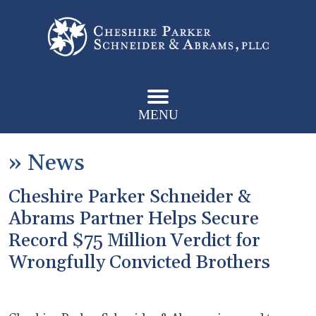
MENU
»
News
Cheshire Parker Schneider &
Abrams Partner Helps Secure
Record $75 Million Verdict for
Wrongfully Convicted Brothers