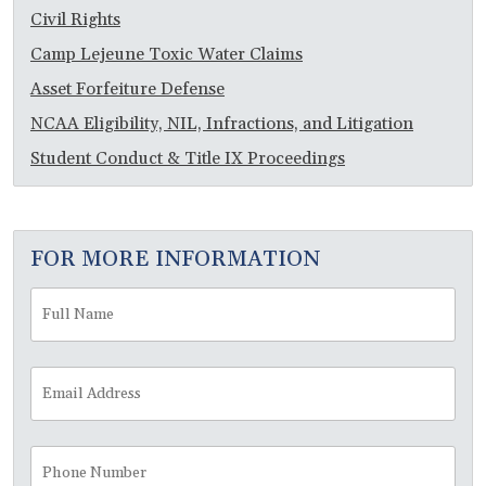
Civil Rights
Camp Lejeune Toxic Water Claims
Asset Forfeiture Defense
NCAA Eligibility, NIL, Infractions, and Litigation
Student Conduct & Title IX Proceedings
FOR MORE INFORMATION
Full
Fir
Name
*
Email
Address
*
Phone
Number