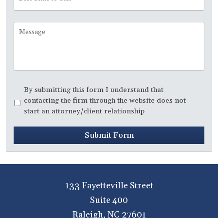
Time
to
Call
Message
Disclaimer
*
By submitting this form I understand that
contacting the firm through the website does not
start an attorney/client relationship
Submit Form
133 Fayetteville Street
Suite 400
Raleigh
,
NC
27601