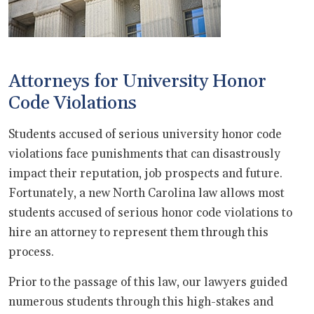
Attorneys for University Honor
Code Violations
Students accused of serious university honor code
violations face punishments that can disastrously
impact their reputation, job prospects and future.
Fortunately, a new North Carolina law allows most
students accused of serious honor code violations to
hire an attorney to represent them through this
process.
Prior to the passage of this law, our lawyers guided
numerous students through this high-stakes and