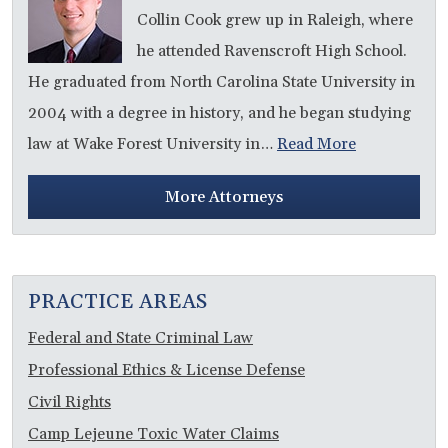
Collin Cook grew up in Raleigh, where
he attended Ravenscroft High School.
He graduated from North Carolina State University in
2004 with a degree in history, and he began studying
law at Wake Forest University in…
Read More
More Attorneys
PRACTICE AREAS
Federal and State Criminal Law
Professional Ethics & License Defense
Civil Rights
Camp Lejeune Toxic Water Claims