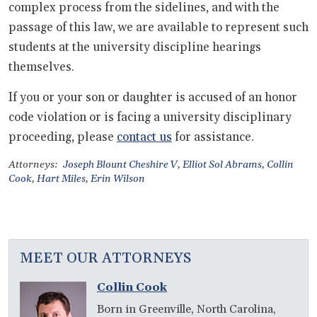
complex process from the sidelines, and with the
passage of this law, we are available to represent such
students at the university discipline hearings
themselves.
If you or your son or daughter is accused of an honor
code violation or is facing a university disciplinary
proceeding, please
contact us
for assistance.
Attorneys:
Joseph Blount Cheshire V
,
Elliot Sol Abrams
,
Collin
Cook
,
Hart Miles
,
Erin Wilson
MEET OUR ATTORNEYS
Collin Cook
Born in Greenville, North Carolina,