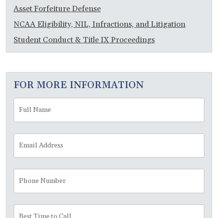
Asset Forfeiture Defense
NCAA Eligibility, NIL, Infractions, and Litigation
Student Conduct & Title IX Proceedings
FOR MORE INFORMATION
Full
Fir
Name
*
Email
Address
*
Phone
Number
Best