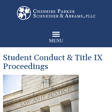
MENU
Student Conduct & Title IX
Proceedings