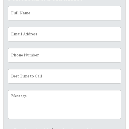
Full
Fir
Name
*
Email
Address
*
Phone
Number
Best
Time
to
Call
Message