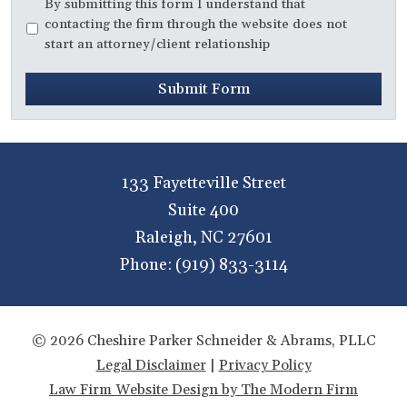
Disclaimer
*
By submitting this form I understand that
contacting the firm through the website does not
start an attorney/client relationship
Submit Form
133 Fayetteville Street
Suite 400
Raleigh
,
NC
27601
Phone:
(919) 833-3114
© 2026 Cheshire Parker Schneider & Abrams, PLLC
Legal Disclaimer
|
Privacy Policy
Law Firm Website Design by The Modern Firm