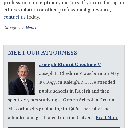
professional disciplinary matters. If you are facing an
ethics violation or other professional grievance,
contact us
today.
Categories:
News
MEET OUR ATTORNEYS
Joseph Blount Cheshire V
Joseph B. Cheshire V was born on May
19, 1947, in Raleigh, NC. He attended
public schools in Raleigh and then
spent six years studying at Groton School in Groton,
Massachusetts graduating in 1966. Thereafter, he
attended and graduated from the Univer…
Read More