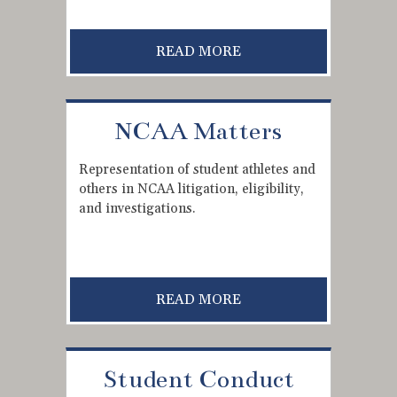
READ MORE
NCAA Matters
Representation of student athletes and
others in NCAA litigation, eligibility,
and investigations.
READ MORE
Student Conduct