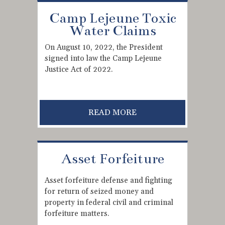
Camp Lejeune Toxic
Water Claims
On August 10, 2022, the President
signed into law the Camp Lejeune
Justice Act of 2022.
READ MORE
Asset Forfeiture
Asset forfeiture defense and fighting
for return of seized money and
property in federal civil and criminal
forfeiture matters.