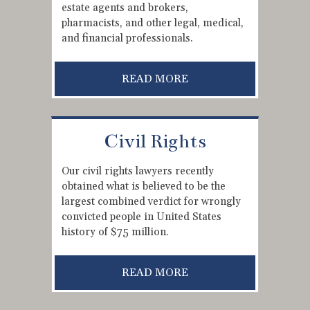
estate agents and brokers,
pharmacists, and other legal, medical,
and financial professionals.
READ MORE
Civil Rights
Our civil rights lawyers recently
obtained what is believed to be the
largest combined verdict for wrongly
convicted people in United States
history of $75 million.
READ MORE