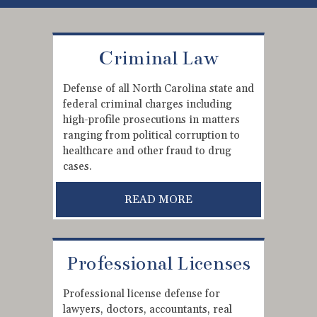
Criminal Law
Defense of all North Carolina state and
federal criminal charges including
high-profile prosecutions in matters
ranging from political corruption to
healthcare and other fraud to drug
cases.
READ MORE
Professional Licenses
Professional license defense for
lawyers, doctors, accountants, real