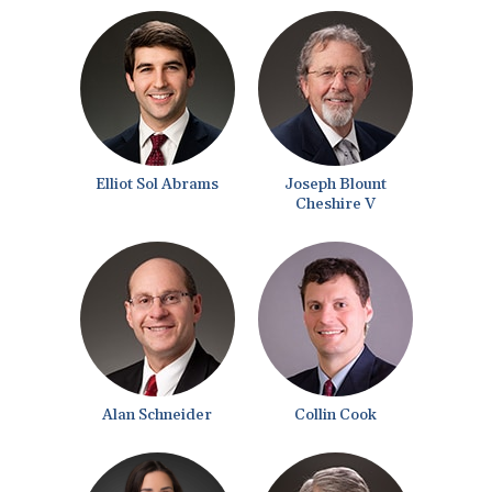
Elliot Sol Abrams
Joseph Blount
Cheshire V
Alan Schneider
Collin Cook