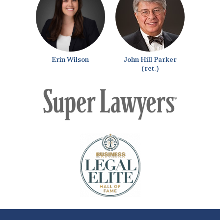
Erin Wilson
John Hill Parker
(ret.)