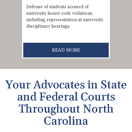
Defense of students accused of
university honor code violations,
including representation at university
disciplinary hearings.
READ MORE
Your Advocates in State
and Federal Courts
Throughout North
Carolina