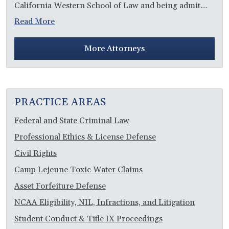
California Western School of Law and being admit…
Read More
More Attorneys
PRACTICE AREAS
Federal and State Criminal Law
Professional Ethics & License Defense
Civil Rights
Camp Lejeune Toxic Water Claims
Asset Forfeiture Defense
NCAA Eligibility, NIL, Infractions, and Litigation
Student Conduct & Title IX Proceedings