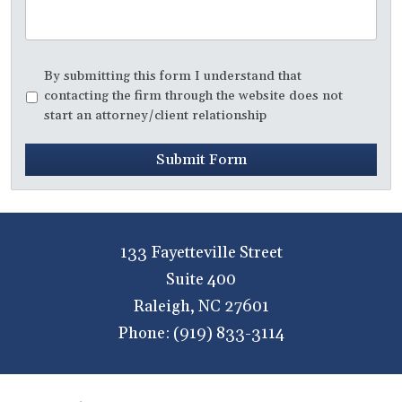
Disclaimer
*
By submitting this form I understand that
contacting the firm through the website does not
start an attorney/client relationship
Submit Form
133 Fayetteville Street
Suite 400
Raleigh
,
NC
27601
Phone:
(919) 833-3114