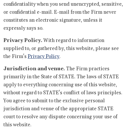
confidentiality when you send unencrypted, sensitive,
or confidential e-mail. E-mail from the Firm never
constitutes an electronic signature, unless it
expressly says so.
Privacy Policy.
With regard to information
supplied to, or gathered by, this website, please see
the Firm's
Privacy Policy
.
Jurisdiction and venue.
The Firm practices
primarily in the State of STATE. The laws of STATE
apply to everything concerning use of this website,
without regard to STATE's conflict of laws principles.
You agree to submit to the exclusive personal
jurisdiction and venue of the appropriate STATE
court to resolve any dispute concerning your use of
this website.