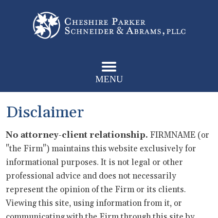
MENU
Disclaimer
No attorney-client relationship.
FIRMNAME (or
"the Firm") maintains this website exclusively for
informational purposes. It is not legal or other
professional advice and does not necessarily
represent the opinion of the Firm or its clients.
Viewing this site, using information from it, or
communicating with the Firm through this site by