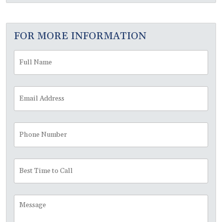
FOR MORE INFORMATION
Full
Fir
Name
*
Email
Address
*
Phone
Number
Best
Time
to
Call
Message