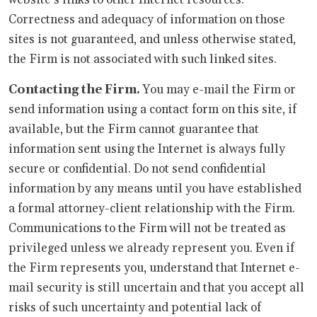
Correctness and adequacy of information on those
sites is not guaranteed, and unless otherwise stated,
the Firm is not associated with such linked sites.
Contacting the Firm.
You may e-mail the Firm or
send information using a contact form on this site, if
available, but the Firm cannot guarantee that
information sent using the Internet is always fully
secure or confidential. Do not send confidential
information by any means until you have established
a formal attorney-client relationship with the Firm.
Communications to the Firm will not be treated as
privileged unless we already represent you. Even if
the Firm represents you, understand that Internet e-
mail security is still uncertain and that you accept all
risks of such uncertainty and potential lack of