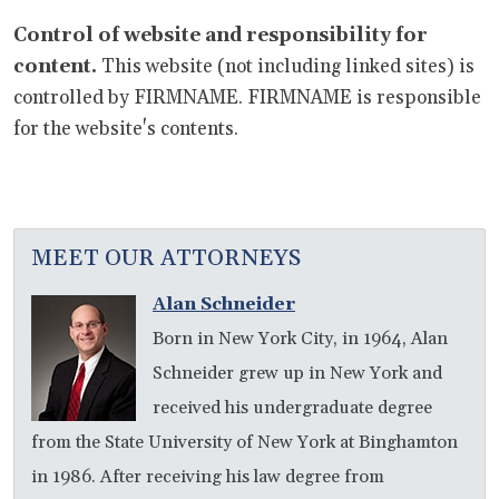
Control of website and responsibility for
content.
This website (not including linked sites) is
controlled by FIRMNAME. FIRMNAME is responsible
for the website's contents.
MEET OUR ATTORNEYS
Alan Schneider
Born in New York City, in 1964, Alan
Schneider grew up in New York and
received his undergraduate degree
from the State University of New York at Binghamton
in 1986. After receiving his law degree from