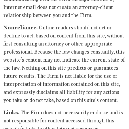
Internet email does not create an attorney-client
relationship between you and the Firm.
Nonreliance.
Online readers should not act or
decline to act, based on content from this site, without
first consulting an attorney or other appropriate
professional. Because the law changes constantly, this
website's content may not indicate the current state of
the law. Nothing on this site predicts or guarantees
future results. The Firm is not liable for the use or
interpretation of information contained on this site,
and expressly disclaims all liability for any actions
you take or do not take, based on this site's content.
Links.
The Firm does not necessarily endorse and is
not responsible for content accessed through this
website's links to other Internet resources.