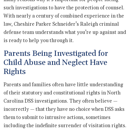
such investigations to have the protection of counsel.
With nearly a century of combined experience in the
law, Cheshire Parker Schneider’s Raleigh criminal
defense team understands what you’re up against and
is ready to help you through it.
Parents Being Investigated for
Child Abuse and Neglect Have
Rights
Parents and families often have little understanding
of their statutory and constitutional rights in North
Carolina DSS investigations. They often believe —
incorrectly — that they have no choice when DSS asks
them to submit to intrusive actions, sometimes
including the indefinite surrender of visitation rights.