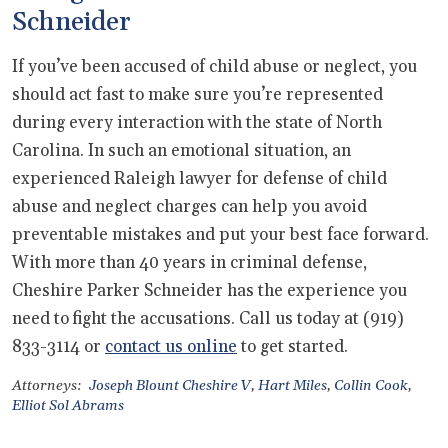
Schneider
If you’ve been accused of child abuse or neglect, you
should act fast to make sure you’re represented
during every interaction with the state of North
Carolina. In such an emotional situation, an
experienced Raleigh lawyer for defense of child
abuse and neglect charges can help you avoid
preventable mistakes and put your best face forward.
With more than 40 years in criminal defense,
Cheshire Parker Schneider has the experience you
need to fight the accusations. Call us today at (919)
833-3114 or
contact us online
to get started.
Attorneys:
Joseph Blount Cheshire V
,
Hart Miles
,
Collin Cook
,
Elliot Sol Abrams