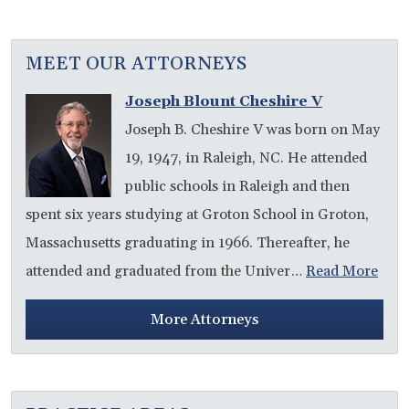
MEET OUR ATTORNEYS
Joseph Blount Cheshire V
Joseph B. Cheshire V was born on May
19, 1947, in Raleigh, NC. He attended
public schools in Raleigh and then
spent six years studying at Groton School in Groton,
Massachusetts graduating in 1966. Thereafter, he
attended and graduated from the Univer…
Read More
More Attorneys