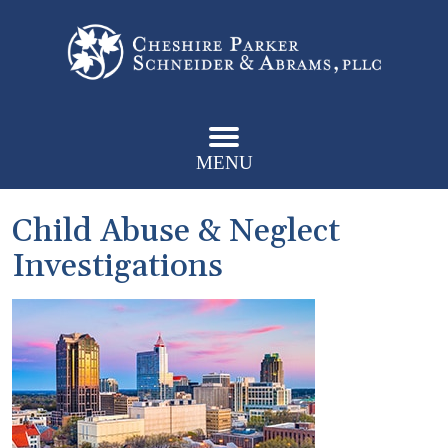
MENU
Child Abuse & Neglect
Investigations