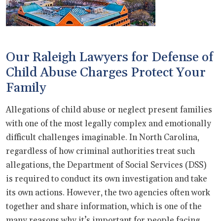
Our Raleigh Lawyers for Defense of
Child Abuse Charges Protect Your
Family
Allegations of child abuse or neglect present families
with one of the most legally complex and emotionally
difficult challenges imaginable. In North Carolina,
regardless of how criminal authorities treat such
allegations, the Department of Social Services (DSS)
is required to conduct its own investigation and take
its own actions. However, the two agencies often work
together and share information, which is one of the
many reasons why it’s important for people facing