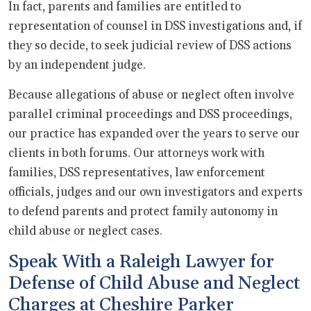
In fact, parents and families are entitled to
representation of counsel in DSS investigations and, if
they so decide, to seek judicial review of DSS actions
by an independent judge.
Because allegations of abuse or neglect often involve
parallel criminal proceedings and DSS proceedings,
our practice has expanded over the years to serve our
clients in both forums. Our attorneys work with
families, DSS representatives, law enforcement
officials, judges and our own investigators and experts
to defend parents and protect family autonomy in
child abuse or neglect cases.
Speak With a Raleigh Lawyer for
Defense of Child Abuse and Neglect
Charges at Cheshire Parker