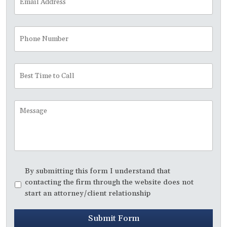
Address
*
Phone
Number
Best
Time
to
Call
Message
Disclaimer
*
By submitting this form I understand that
contacting the firm through the website does not
start an attorney/client relationship
Submit Form