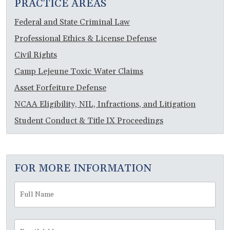
PRACTICE AREAS
Federal and State Criminal Law
Professional Ethics & License Defense
Civil Rights
Camp Lejeune Toxic Water Claims
Asset Forfeiture Defense
NCAA Eligibility, NIL, Infractions, and Litigation
Student Conduct & Title IX Proceedings
FOR MORE INFORMATION
Full
Fir
Name
*
Email