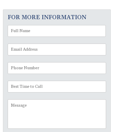
FOR MORE INFORMATION
Full
First
Name
*
Email
Address
*
Phone
Number
Best
Time
to
Message
Call