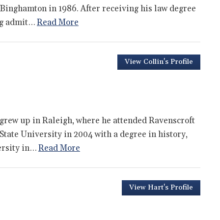
 Binghamton in 1986. After receiving his law degree
ng admit…
Read More
View Collin's Profile
 grew up in Raleigh, where he attended Ravenscroft
tate University in 2004 with a degree in history,
ersity in…
Read More
View Hart's Profile