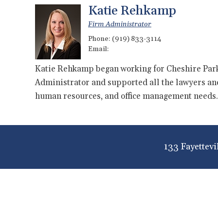
Katie Rehkamp
Firm Administrator
Phone:
(919) 833-3114
Email:
Katie Rehkamp began working for Cheshire Park
Administrator and supported all the lawyers and 
human resources, and office management needs.
133 Fayettevi