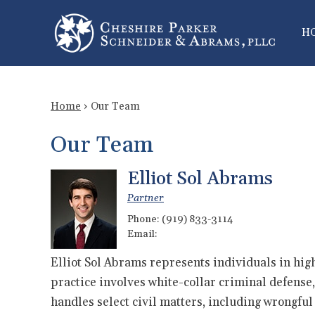
H
Home
›
Our Team
Our Team
Elliot Sol Abrams
Partner
Phone:
(919) 833-3114
Email:
Elliot Sol Abrams represents individuals in high-
practice involves white-collar criminal defense, 
handles select civil matters, including wrongfu