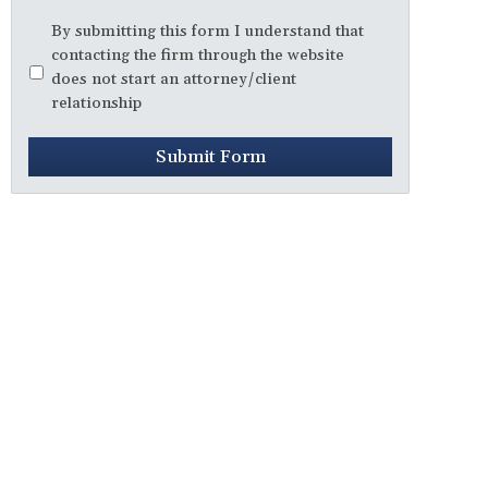
Disclaimer
*
By submitting this form I understand that
contacting the firm through the website
does not start an attorney/client
relationship
Submit Form