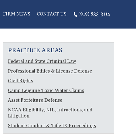
FIRM NEWS
CONTACT US
(919) 833-3114
PRACTICE AREAS
Federal and State Criminal Law
Professional Ethics & License Defense
Civil Rights
Camp Lejeune Toxic Water Claims
Asset Forfeiture Defense
NCAA Eligibility, NIL, Infractions, and
Litigation
Student Conduct & Title IX Proceedings