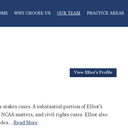
OME
WHY CHOOSE US
OUR TEAM
PRACTICE AREAS
View Elliot's Profile
stakes cases. A substantial portion of Elliot’s
NCAA matters, and civil rights cases. Elliot also
l dea…
Read More