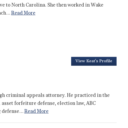
ove to North Carolina. She then worked in Wake
oach…
Read More
View Keat's Profile
gh criminal appeals attorney. He practiced in the
l asset forfeiture defense, election law, ABC
ng defense…
Read More