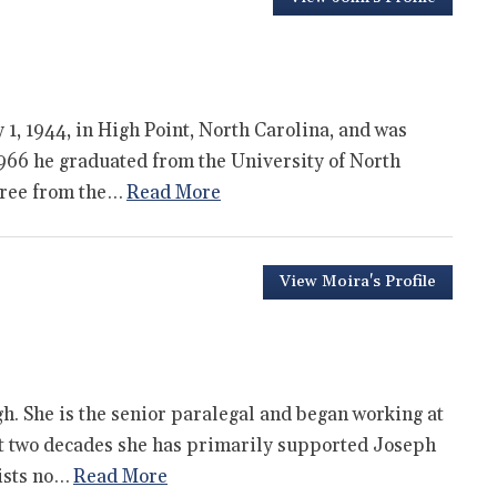
1, 1944, in High Point, North Carolina, and was
1966 he graduated from the University of North
egree from the…
Read More
View Moira's Profile
h. She is the senior paralegal and began working at
st two decades she has primarily supported Joseph
sists no…
Read More