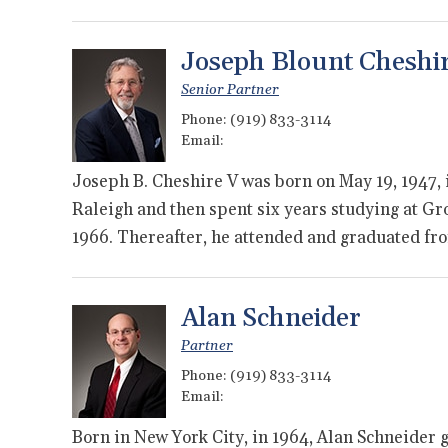
Joseph Blount Cheshi
Senior Partner
Phone:
(919) 833-3114
Email:
Joseph B. Cheshire V was born on May 19, 1947, 
Raleigh and then spent six years studying at Gr
1966. Thereafter, he attended and graduated f
Alan Schneider
Partner
Phone:
(919) 833-3114
Email:
Born in New York City, in 1964, Alan Schneider