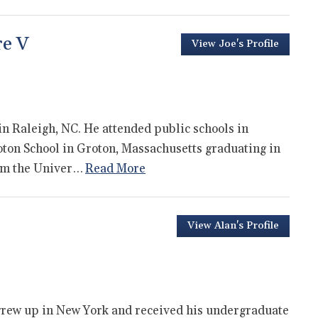
re V
View Joe's Profile
in Raleigh, NC. He attended public schools in
oton School in Groton, Massachusetts graduating in
rom the Univer…
Read More
View Alan's Profile
 grew up in New York and received his undergraduate