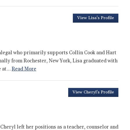
View Lisa's Profile
ralegal who primarily supports Collin Cook and Hart
inally from Rochester, New York, Lisa graduated with
e at…
Read More
View Cheryl's Profile
 Cheryl left her positions as a teacher, counselor and