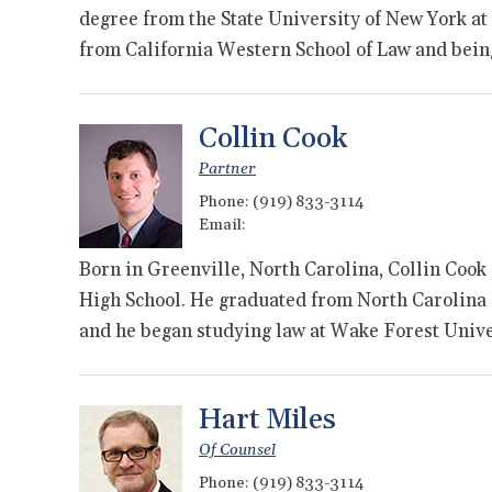
degree from the State University of New York at
from California Western School of Law and bei
Collin Cook
Partner
Phone:
(919) 833-3114
Email:
Born in Greenville, North Carolina, Collin Cook
High School. He graduated from North Carolina S
and he began studying law at Wake Forest Univ
Hart Miles
Of Counsel
Phone:
(919) 833-3114