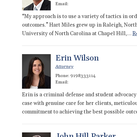
Email:
“My approach is to use a variety of tactics in or
outcomes.” Hart Miles grew up in Raleigh, Nort
University of North Carolina at Chapel Hill,…
R
Erin Wilson
Attorney
Phone:
9198333114
Email:
Erin is a criminal defense and student advocacy
case with genuine care for her clients, meticulo
commitment to achieving the best possible ou
John Hill Parker