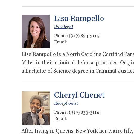
Lisa Rampello
Paralegal
Phone:
(919) 833-3114
Email:
Lisa Rampello is a North Carolina Certified Pa
Miles in their criminal defense practices. Orig
a Bachelor of Science degree in Criminal Justic
Cheryl Chenet
Receptionist
Phone:
(919) 833-3114
Email:
After living in Queens, New York her entire life,