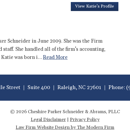
View Katie's Profile
er Schneider in June 2009. She was the Firm
staff. She handled all of the firm’s accounting,
 Katie was born i…
Read More
lle Street
Suite 400
Raleigh
,
NC
27601
Phone:
(
© 2026 Cheshire Parker Schneider & Abrams, PLLC
Legal Disclaimer
|
Privacy Policy
Law Firm Website Design by The Modern Firm