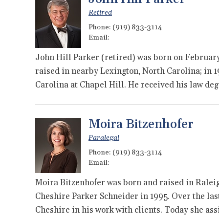
Retired
Phone:
(919) 833-3114
Email:
John Hill Parker (retired) was born on February 
raised in nearby Lexington, North Carolina; in 
Carolina at Chapel Hill. He received his law d
Moira Bitzenhofer
Paralegal
Phone:
(919) 833-3114
Email:
Moira Bitzenhofer was born and raised in Raleig
Cheshire Parker Schneider in 1995. Over the la
Cheshire in his work with clients. Today she as