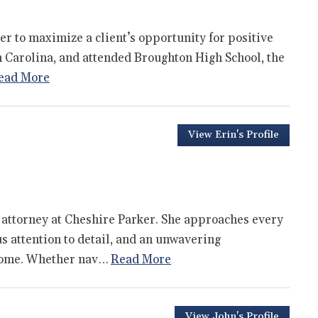
der to maximize a client’s opportunity for positive
h Carolina, and attended Broughton High School, the
ead More
View Erin's Profile
 attorney at Cheshire Parker. She approaches every
us attention to detail, and an unwavering
tcome. Whether nav…
Read More
View John's Profile