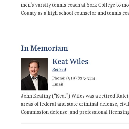
men’s varsity tennis coach at York College to m
County as a high school counselor and tennis c
In Memoriam
Keat Wiles
Retired
Phone:
(919) 833-3114
Email:
John Keating (“Keat”) Wiles was a retired Ralei
areas of federal and state criminal defense, civi
Commission defense, and professional licensi