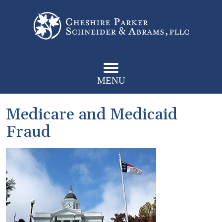
MENU
Medicare and Medicaid
Fraud