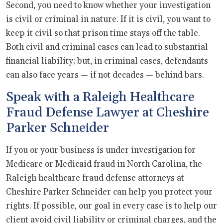
Second, you need to know whether your investigation
is civil or criminal in nature. If it is civil, you want to
keep it civil so that prison time stays off the table.
Both civil and criminal cases can lead to substantial
financial liability; but, in criminal cases, defendants
can also face years — if not decades — behind bars.
Speak with a Raleigh Healthcare
Fraud Defense Lawyer at Cheshire
Parker Schneider
If you or your business is under investigation for
Medicare or Medicaid fraud in North Carolina, the
Raleigh healthcare fraud defense attorneys at
Cheshire Parker Schneider can help you protect your
rights. If possible, our goal in every case is to help our
client avoid civil liability or criminal charges, and the