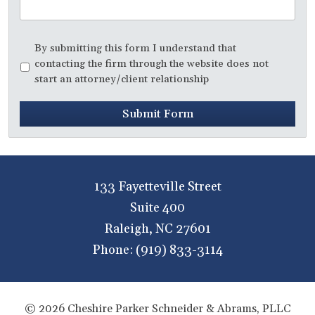
Disclaimer
*
By submitting this form I understand that
contacting the firm through the website does not
start an attorney/client relationship
Submit Form
133 Fayetteville Street
Suite 400
Raleigh
,
NC
27601
Phone:
(919) 833-3114
© 2026 Cheshire Parker Schneider & Abrams, PLLC