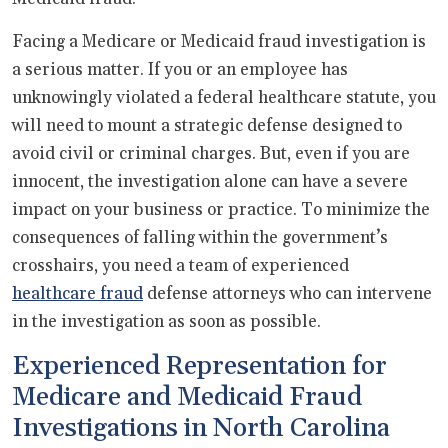
Facing a Medicare or Medicaid fraud investigation is
a serious matter. If you or an employee has
unknowingly violated a federal healthcare statute, you
will need to mount a strategic defense designed to
avoid civil or criminal charges. But, even if you are
innocent, the investigation alone can have a severe
impact on your business or practice. To minimize the
consequences of falling within the government’s
crosshairs, you need a team of experienced
healthcare fraud
defense attorneys who can intervene
in the investigation as soon as possible.
Experienced Representation for
Medicare and Medicaid Fraud
Investigations in North Carolina