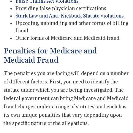
False Claims Act violations
Providing false physician certifications
Stark Law and Anti-Kickback Statute violations
Upcoding, unbundling and other forms of billing
fraud
Other forms of Medicare and Medicaid fraud
Penalties for Medicare and
Medicaid Fraud
The penalties you are facing will depend on a number
of different factors. First, you need to identify the
statute under which you are being investigated. The
federal government can bring Medicare and Medicaid
fraud charges under a range of statutes, and each has
its own unique penalties that vary depending upon
the specific nature of the allegations.