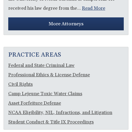
received his law degree from the…
Read More
More Attorneys
PRACTICE AREAS
Federal and State Criminal Law
Professional Ethics & License Defense
Civil Rights
Camp Lejeune Toxic Water Claims
Asset Forfeiture Defense
NCAA Eligibility, NIL, Infractions, and Litigation
Student Conduct & Title IX Proceedings