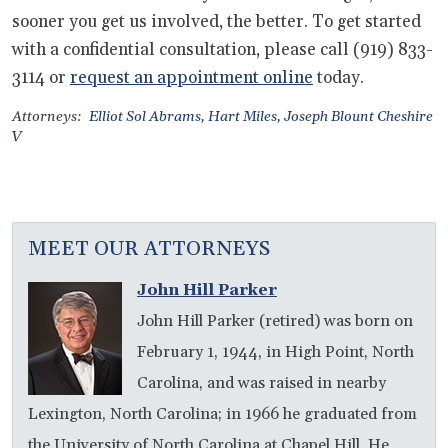
sooner you get us involved, the better. To get started
with a confidential consultation, please call (919) 833-
3114 or
request an appointment online
today.
Attorneys:
Elliot Sol Abrams
,
Hart Miles
,
Joseph Blount Cheshire
V
MEET OUR ATTORNEYS
John Hill Parker
John Hill Parker (retired) was born on
February 1, 1944, in High Point, North
Carolina, and was raised in nearby
Lexington, North Carolina; in 1966 he graduated from
the University of North Carolina at Chapel Hill. He