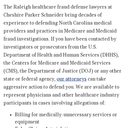
The Raleigh healthcare fraud defense lawyers at
Cheshire Parker Schneider bring decades of
experience to defending North Carolina medical
providers and practices in Medicare and Medicaid
fraud investigations. If you have been contacted by
investigators or prosecutors from the U.S.
Department of Health and Human Services (DHHS),
the Centers for Medicare and Medicaid Services
(CMS), the Department of Justice (DOJ) or any other
state or federal agency,
our attorneys
can take
aggressive action to defend you. We are available to
represent physicians and other healthcare industry
participants in cases involving allegations of:
Billing for medically-unnecessary services or
equipment