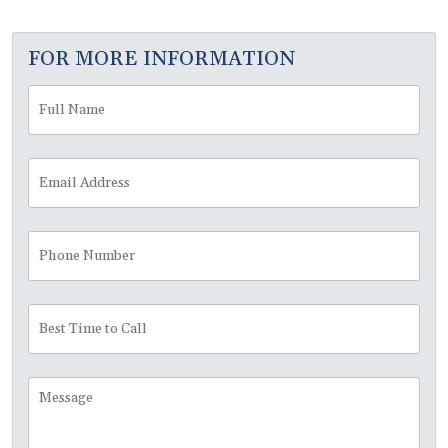
FOR MORE INFORMATION
Full
Fir
Name
*
Email
Address
*
Phone
Number
Best
Time
to
Call
Message