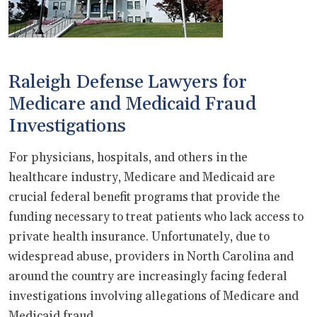
Raleigh Defense Lawyers for
Medicare and Medicaid Fraud
Investigations
For physicians, hospitals, and others in the
healthcare industry, Medicare and Medicaid are
crucial federal benefit programs that provide the
funding necessary to treat patients who lack access to
private health insurance. Unfortunately, due to
widespread abuse, providers in North Carolina and
around the country are increasingly facing federal
investigations involving allegations of Medicare and
Medicaid fraud.