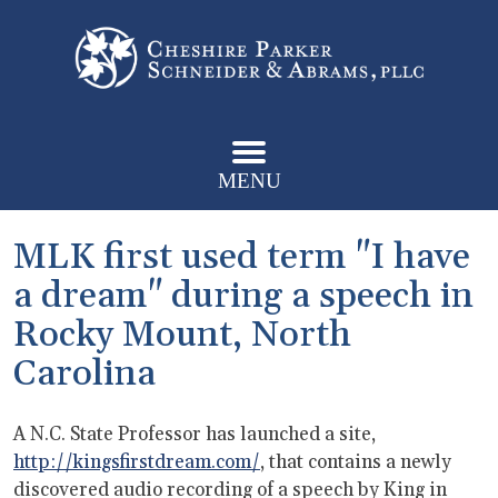
MENU
MLK first used term "I have
a dream" during a speech in
Rocky Mount, North
Carolina
A N.C. State Professor has launched a site,
http://kingsfirstdream.com/
, that contains a newly
discovered audio recording of a speech by King in