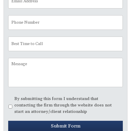
Address
*
Phone
Number
Best
Time
to
Call
Message
Disclaimer
*
By submitting this form I understand that
contacting the firm through the website does not
start an attorney/client relationship
Submit Form