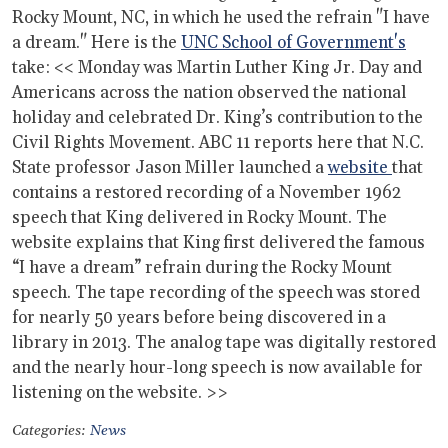
Rocky Mount, NC, in which he used the refrain "I have
a dream." Here is the
UNC School of Government's
take: << Monday was Martin Luther King Jr. Day and
Americans across the nation observed the national
holiday and celebrated Dr. King’s contribution to the
Civil Rights Movement. ABC 11 reports here that N.C.
State professor Jason Miller launched a
website
that
contains a restored recording of a November 1962
speech that King delivered in Rocky Mount. The
website explains that King first delivered the famous
“I have a dream” refrain during the Rocky Mount
speech. The tape recording of the speech was stored
for nearly 50 years before being discovered in a
library in 2013. The analog tape was digitally restored
and the nearly hour-long speech is now available for
listening on the website. >>
Categories:
News