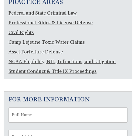
PRACTICE AREAS
Federal and State Criminal Law
Professional Ethics & License Defense
Civil Rights
Camp Lejeune Toxic Water Claims
Asset Forfeiture Defense
NCAA Eligibility, NIL, Infractions, and Litigation
Student Conduct & Title IX Proceedings
FOR MORE INFORMATION
Full
Fir
Name
*
Email