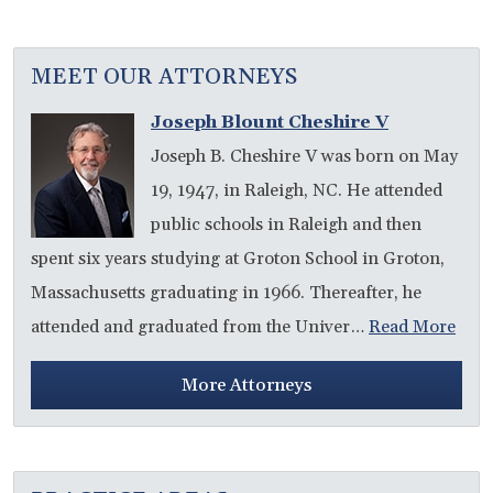
MEET OUR ATTORNEYS
Joseph Blount Cheshire V
Joseph B. Cheshire V was born on May
19, 1947, in Raleigh, NC. He attended
public schools in Raleigh and then
spent six years studying at Groton School in Groton,
Massachusetts graduating in 1966. Thereafter, he
attended and graduated from the Univer…
Read More
More Attorneys