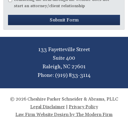
start an attorney/client relationship
Submit Form
133 Fayetteville Street
Suite 400
Raleigh
,
NC
27601
Phone:
(919) 833-3114
© 2026 Cheshire Parker Schneider & Abrams, PLLC
Legal Disclaimer
|
Privacy Policy
Law Firm Website Design by The Modern Firm