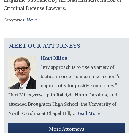
magazine published by the National Association of
Criminal Defense Lawyers.
Categories:
News
MEET OUR ATTORNEYS
Hart Miles
“My approach is to use a variety of
tactics in order to maximize a client’s
opportunity for positive outcomes.”
Hart Miles grew up in Raleigh, North Carolina, and
attended Broughton High School, the University of
North Carolina at Chapel Hill,…
Read More
More Attorneys