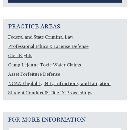
PRACTICE AREAS
Federal and State Criminal Law
Professional Ethics & License Defense
Civil Rights
Camp Lejeune Toxic Water Claims
Asset Forfeiture Defense
NCAA Eligibility, NIL, Infractions, and Litigation
Student Conduct & Title IX Proceedings
FOR MORE INFORMATION