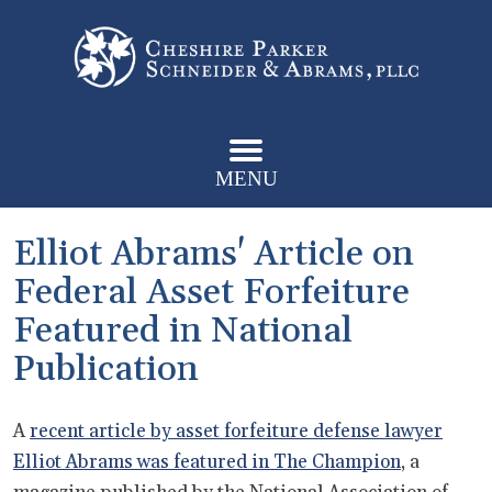
MENU
Elliot Abrams' Article on
Federal Asset Forfeiture
Featured in National
Publication
A
recent article by asset forfeiture defense lawyer
Elliot Abrams was featured in The Champion
, a