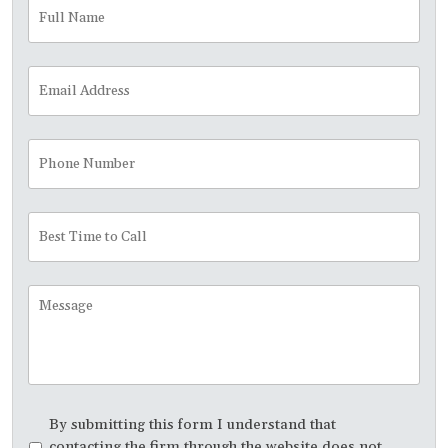
Full
Fir
Name
*
Email
Address
*
Phone
Number
Best
Time
to
Call
Message
Disclaimer
*
By submitting this form I understand that
contacting the firm through the website does not