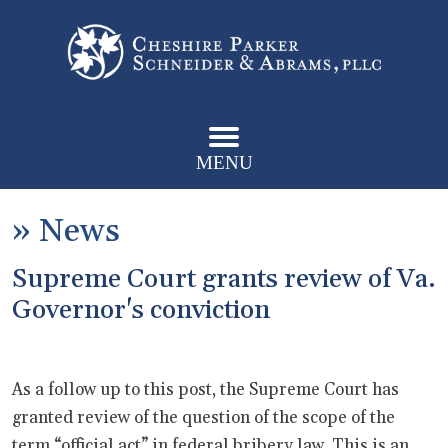
MENU
»
News
Supreme Court grants review of Va.
Governor's conviction
As a follow up to this post, the Supreme Court has
granted review of the question of the scope of the
term “official act” in federal bribery law. This is an