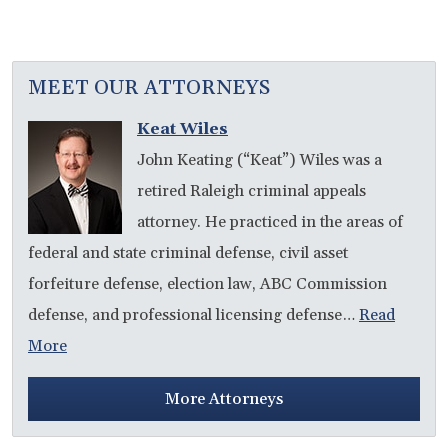
MEET OUR ATTORNEYS
Keat Wiles
John Keating (“Keat”) Wiles was a
retired Raleigh criminal appeals
attorney. He practiced in the areas of
federal and state criminal defense, civil asset
forfeiture defense, election law, ABC Commission
defense, and professional licensing defense…
Read
More
More Attorneys