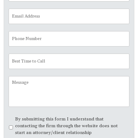
Email
Address
*
Phone
Number
Best
Time
to
Call
Message
Disclaimer
*
By submitting this form I understand that
contacting the firm through the website does not
start an attorney/client relationship