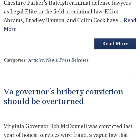
Cheshire Parker’s Raleigh criminal defense lawyers
as Legal Elite in the field of criminal law. Elliot
Abrams, Bradley Bannon, and Collin Cook have…
Read
More
Read More
Categories:
Articles
,
News
,
Press Releases
Va governor's bribery conviction
should be overturned
Virginia Governor Bob McDonnell was convicted last
year of honest services wire fraud, a vague law that