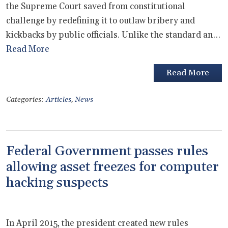
the Supreme Court saved from constitutional
challenge by redefining it to outlaw bribery and
kickbacks by public officials. Unlike the standard an…
Read More
Read More
Categories:
Articles
,
News
Federal Government passes rules
allowing asset freezes for computer
hacking suspects
In April 2015, the president created new rules