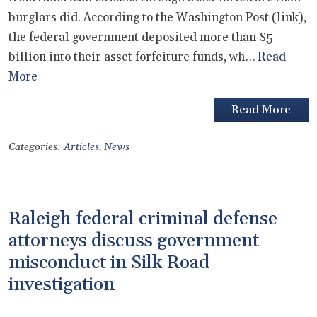
burglars did. According to the Washington Post (link),
the federal government deposited more than $5
billion into their asset forfeiture funds, wh…
Read
More
Read More
Categories:
Articles
,
News
Raleigh federal criminal defense
attorneys discuss government
misconduct in Silk Road
investigation