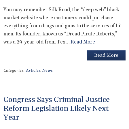
You may remember Silk Road, the “deep web” black
market website where customers could purchase
everything from drugs and guns to the services of hit
men. Its founder, known as “Dread Pirate Roberts,”
was a 29-year-old from Tex…
Read More
Read More
Categories:
Articles
,
News
Congress Says Criminal Justice
Reform Legislation Likely Next
Year