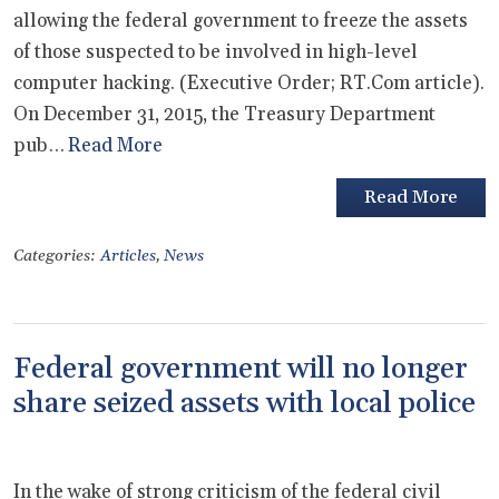
allowing the federal government to freeze the assets
of those suspected to be involved in high-level
computer hacking. (Executive Order; RT.Com article).
On December 31, 2015, the Treasury Department
pub…
Read More
Read More
Categories:
Articles
,
News
Federal government will no longer
share seized assets with local police
In the wake of strong criticism of the federal civil