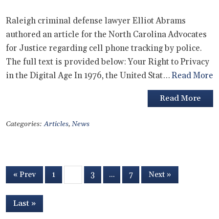
Raleigh criminal defense lawyer Elliot Abrams
authored an article for the North Carolina Advocates
for Justice regarding cell phone tracking by police.
The full text is provided below: Your Right to Privacy
in the Digital Age In 1976, the United Stat…
Read More
Read More
Categories:
Articles
,
News
« Prev
1
2
3
…
7
Next »
Last »