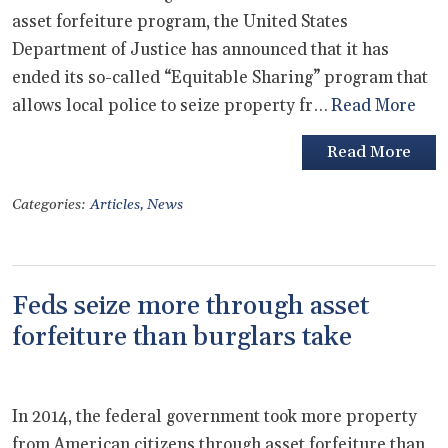
asset forfeiture program, the United States
Department of Justice has announced that it has
ended its so-called “Equitable Sharing” program that
allows local police to seize property fr…
Read More
Read More
Categories:
Articles
,
News
Feds seize more through asset
forfeiture than burglars take
In 2014, the federal government took more property
from American citizens through asset forfeiture than