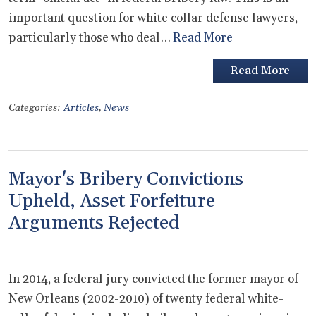
important question for white collar defense lawyers,
particularly those who deal…
Read More
Read More
Categories:
Articles
,
News
Mayor's Bribery Convictions
Upheld, Asset Forfeiture
Arguments Rejected
In 2014, a federal jury convicted the former mayor of
New Orleans (2002-2010) of twenty federal white-