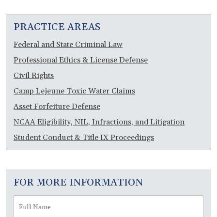
PRACTICE AREAS
Federal and State Criminal Law
Professional Ethics & License Defense
Civil Rights
Camp Lejeune Toxic Water Claims
Asset Forfeiture Defense
NCAA Eligibility, NIL, Infractions, and Litigation
Student Conduct & Title IX Proceedings
FOR MORE INFORMATION
Full
Fir
Name
*