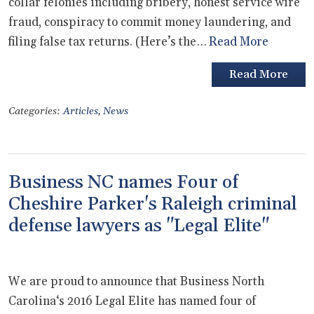
collar felonies including bribery, honest service wire
fraud, conspiracy to commit money laundering, and
filing false tax returns. (Here’s the…
Read More
Read More
Categories:
Articles
,
News
Business NC names Four of
Cheshire Parker's Raleigh criminal
defense lawyers as "Legal Elite"
We are proud to announce that Business North
Carolina‘s 2016 Legal Elite has named four of