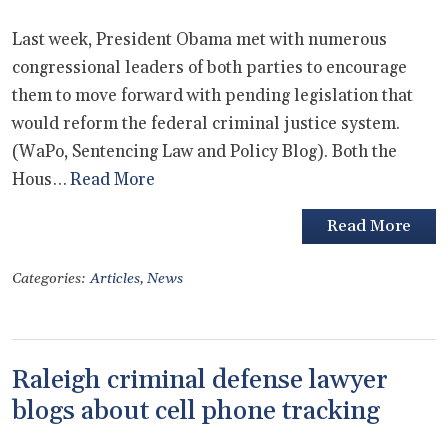
Last week, President Obama met with numerous
congressional leaders of both parties to encourage
them to move forward with pending legislation that
would reform the federal criminal justice system.
(WaPo, Sentencing Law and Policy Blog). Both the
Hous…
Read More
Read More
Categories:
Articles
,
News
Raleigh criminal defense lawyer
blogs about cell phone tracking