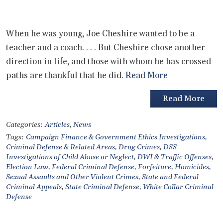
When he was young, Joe Cheshire wanted to be a
teacher and a coach. . . . But Cheshire chose another
direction in life, and those with whom he has crossed
paths are thankful that he did.
Read More
Read More
Categories:
Articles
,
News
Tags:
Campaign Finance & Government Ethics Investigations
,
Criminal Defense & Related Areas
,
Drug Crimes
,
DSS
Investigations of Child Abuse or Neglect
,
DWI & Traffic Offenses
,
Election Law
,
Federal Criminal Defense
,
Forfeiture
,
Homicides
,
Sexual Assaults and Other Violent Crimes
,
State and Federal
Criminal Appeals
,
State Criminal Defense
,
White Collar Criminal
Defense