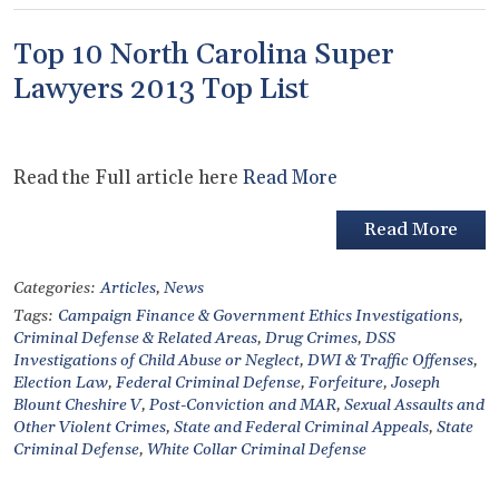
Top 10 North Carolina Super
Lawyers 2013 Top List
Read the Full article here
Read More
Read More
Categories:
Articles
,
News
Tags:
Campaign Finance & Government Ethics Investigations
,
Criminal Defense & Related Areas
,
Drug Crimes
,
DSS
Investigations of Child Abuse or Neglect
,
DWI & Traffic Offenses
,
Election Law
,
Federal Criminal Defense
,
Forfeiture
,
Joseph
Blount Cheshire V
,
Post-Conviction and MAR
,
Sexual Assaults and
Other Violent Crimes
,
State and Federal Criminal Appeals
,
State
Criminal Defense
,
White Collar Criminal Defense