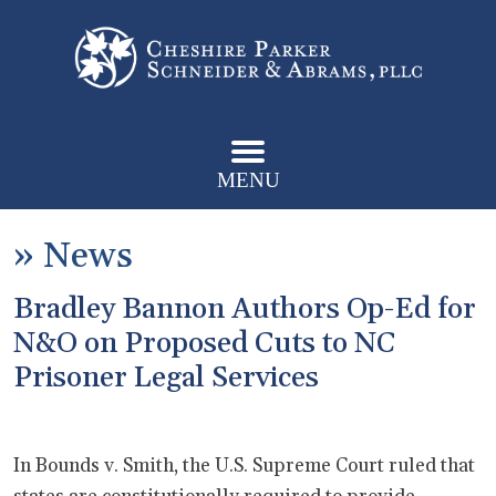
MENU
»
News
Bradley Bannon Authors Op-Ed for
N&O on Proposed Cuts to NC
Prisoner Legal Services
In Bounds v. Smith, the U.S. Supreme Court ruled that