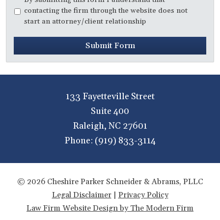
contacting the firm through the website does not
start an attorney/client relationship
Submit Form
133 Fayetteville Street
Suite 400
Raleigh
,
NC
27601
Phone:
(919) 833-3114
© 2026 Cheshire Parker Schneider & Abrams, PLLC
Legal Disclaimer
|
Privacy Policy
Law Firm Website Design by The Modern Firm