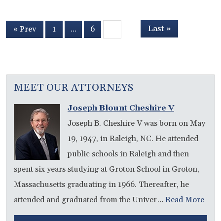
Last »
« Prev
1
…
6
7
MEET OUR ATTORNEYS
Joseph Blount Cheshire V
Joseph B. Cheshire V was born on May
19, 1947, in Raleigh, NC. He attended
public schools in Raleigh and then
spent six years studying at Groton School in Groton,
Massachusetts graduating in 1966. Thereafter, he
attended and graduated from the Univer…
Read More