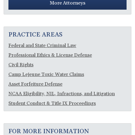
More Attorneys
PRACTICE AREAS
Federal and State Criminal Law
Professional Ethics & License Defense
Civil Rights
Camp Lejeune Toxic Water Claims
Asset Forfeiture Defense
NCAA Eligibility, NIL, Infractions, and Litigation
Student Conduct & Title IX Proceedings
FOR MORE INFORMATION