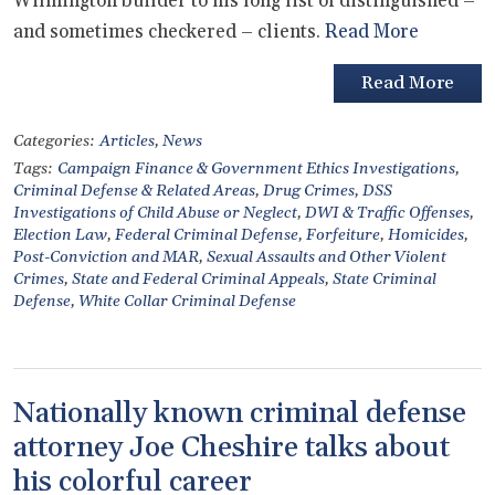
Wilmington builder to his long list of distinguished –
and sometimes checkered – clients.
Read More
Read More
Categories:
Articles
,
News
Tags:
Campaign Finance & Government Ethics Investigations
,
Criminal Defense & Related Areas
,
Drug Crimes
,
DSS
Investigations of Child Abuse or Neglect
,
DWI & Traffic Offenses
,
Election Law
,
Federal Criminal Defense
,
Forfeiture
,
Homicides
,
Post-Conviction and MAR
,
Sexual Assaults and Other Violent
Crimes
,
State and Federal Criminal Appeals
,
State Criminal
Defense
,
White Collar Criminal Defense
Nationally known criminal defense
attorney Joe Cheshire talks about
his colorful career