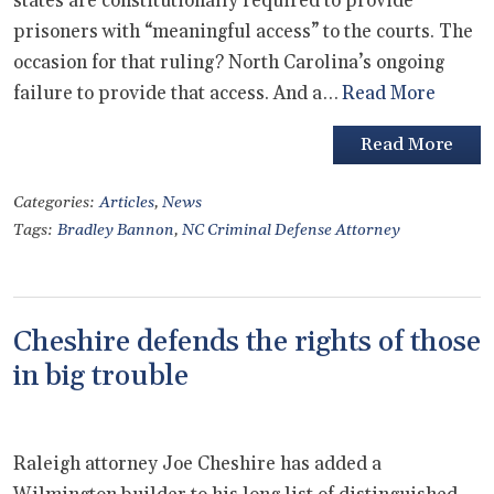
states are constitutionally required to provide
prisoners with “meaningful access” to the courts. The
occasion for that ruling? North Carolina’s ongoing
failure to provide that access. And a…
Read More
Read More
Categories:
Articles
,
News
Tags:
Bradley Bannon
,
NC Criminal Defense Attorney
Cheshire defends the rights of those
in big trouble
Raleigh attorney Joe Cheshire has added a