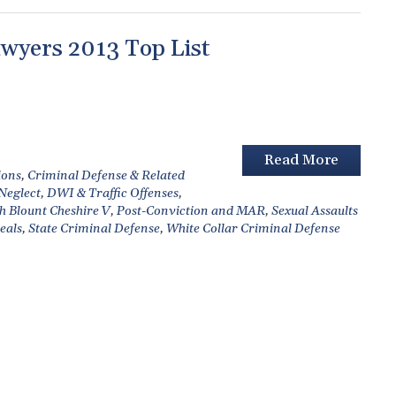
wyers 2013 Top List
Read More
ions
,
Criminal Defense & Related
 Neglect
,
DWI & Traffic Offenses
,
h Blount Cheshire V
,
Post-Conviction and MAR
,
Sexual Assaults
eals
,
State Criminal Defense
,
White Collar Criminal Defense