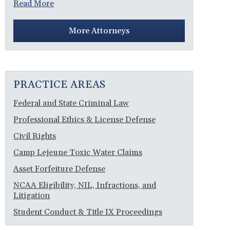
Read More
More Attorneys
PRACTICE AREAS
Federal and State Criminal Law
Professional Ethics & License Defense
Civil Rights
Camp Lejeune Toxic Water Claims
Asset Forfeiture Defense
NCAA Eligibility, NIL, Infractions, and
Litigation
Student Conduct & Title IX Proceedings