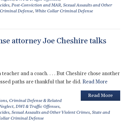
cides
,
Post-Conviction and MAR
,
Sexual Assaults and Other
 Criminal Defense
,
White Collar Criminal Defense
se attorney Joe Cheshire talks
eacher and a coach. . . . But Cheshire chose another
ossed paths are thankful that he did.
Read More
Read More
ions
,
Criminal Defense & Related
 Neglect
,
DWI & Traffic Offenses
,
cides
,
Sexual Assaults and Other Violent Crimes
,
State and
ollar Criminal Defense