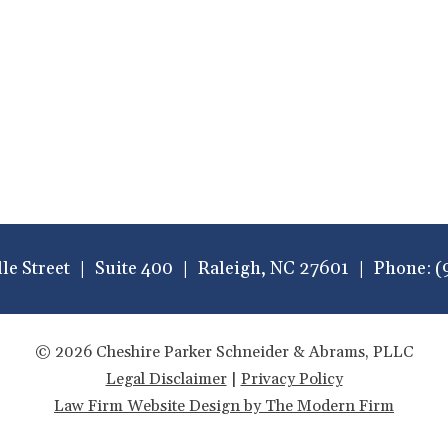
lle Street
Suite 400
Raleigh
,
NC
27601
Phone:
(
© 2026 Cheshire Parker Schneider & Abrams, PLLC
Legal Disclaimer
|
Privacy Policy
Law Firm Website Design by The Modern Firm