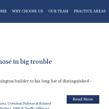
OME
WHY CHOOSE US
OUR TEAM
PRACTICE AREAS
hose in big trouble
ngton builder to his long list of distinguished –
Read More
ions
,
Criminal Defense & Related
 Neglect
,
DWI & Traffic Offenses
,