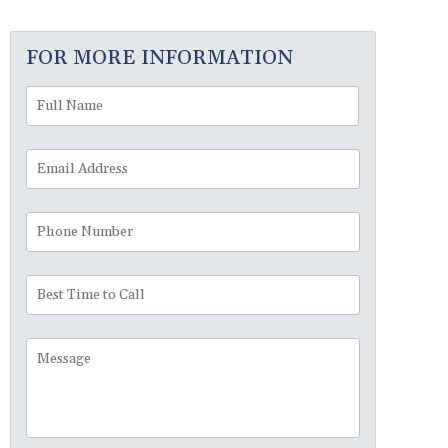
FOR MORE INFORMATION
Full
First
Name
*
Email
Address
*
Phone
Number
Best
Time
to
Message
Call