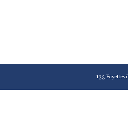
133 Fayettevi