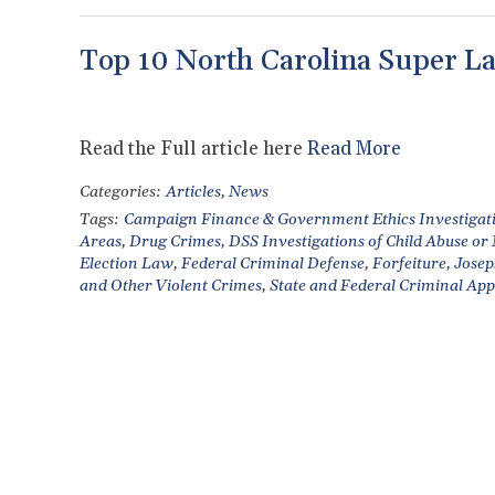
Top 10 North Carolina Super La
Read the Full article here
Read More
Categories:
Articles
,
News
Tags:
Campaign Finance & Government Ethics Investigat
Areas
,
Drug Crimes
,
DSS Investigations of Child Abuse or
Election Law
,
Federal Criminal Defense
,
Forfeiture
,
Josep
and Other Violent Crimes
,
State and Federal Criminal App