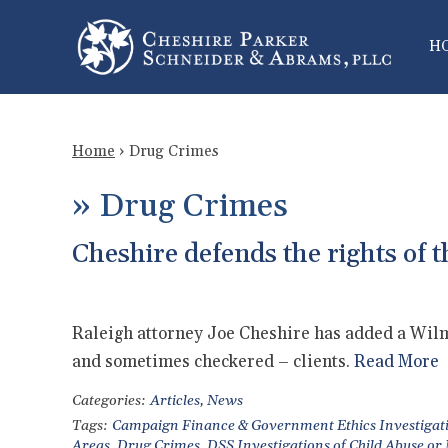
H
Home
›
Drug Crimes
»
Drug Crimes
Cheshire defends the rights of t
Raleigh attorney Joe Cheshire has added a Wilmi
and sometimes checkered – clients.
Read More
Categories:
Articles
,
News
Tags:
Campaign Finance & Government Ethics Investigat
Areas
,
Drug Crimes
,
DSS Investigations of Child Abuse or