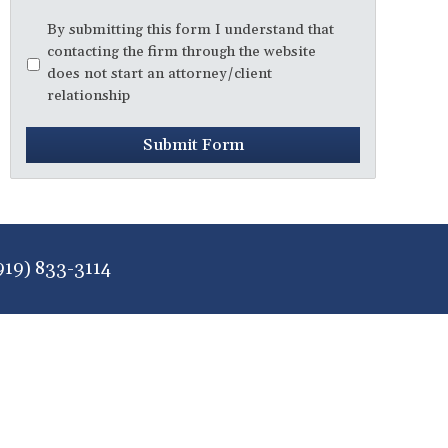
Disclaimer
*
By submitting this form I understand that
contacting the firm through the website
does not start an attorney/client
relationship
Submit Form
919) 833-3114