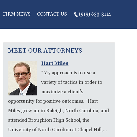
FIRM NEWS
CONTACT US
(919) 833-3114
MEET OUR ATTORNEYS
Hart Miles
“My approach is to use a
variety of tactics in order to
maximize a client’s
opportunity for positive outcomes.” Hart
Miles grew up in Raleigh, North Carolina, and
attended Broughton High School, the
University of North Carolina at Chapel Hill,…