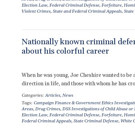
Election Law
,
Federal Criminal Defense
,
Forfeiture
,
Homi
Violent Crimes
,
State and Federal Criminal Appeals
,
State
Nationally known criminal defen
about his colorful career
When he was young, Joe Cheshire wanted to be a t
direction in life, and those with whom he has cr
Categories:
Articles
,
News
Tags:
Campaign Finance & Government Ethics Investigat
Areas
,
Drug Crimes
,
DSS Investigations of Child Abuse or
Election Law
,
Federal Criminal Defense
,
Forfeiture
,
Homi
Federal Criminal Appeals
,
State Criminal Defense
,
White C