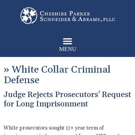
MENU
»
White Collar Criminal
Defense
Judge Rejects Prosecutors' Request
for Long Imprisonment
While prosecutors sought 17+ year term of