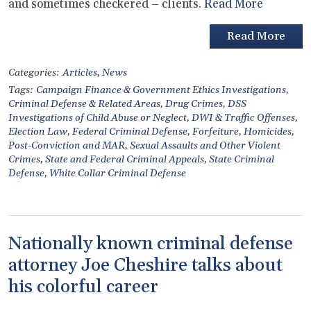
and sometimes checkered – clients.
Read More
Read More
Categories:
Articles
,
News
Tags:
Campaign Finance & Government Ethics Investigations
,
Criminal Defense & Related Areas
,
Drug Crimes
,
DSS
Investigations of Child Abuse or Neglect
,
DWI & Traffic Offenses
,
Election Law
,
Federal Criminal Defense
,
Forfeiture
,
Homicides
,
Post-Conviction and MAR
,
Sexual Assaults and Other Violent
Crimes
,
State and Federal Criminal Appeals
,
State Criminal
Defense
,
White Collar Criminal Defense
Nationally known criminal defense
attorney Joe Cheshire talks about
his colorful career