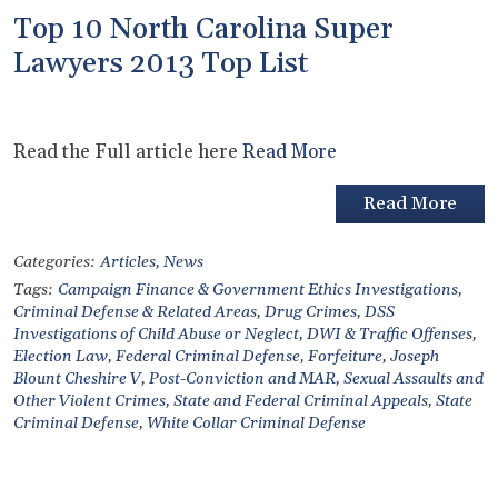
Top 10 North Carolina Super
Lawyers 2013 Top List
Read the Full article here
Read More
Read More
Categories:
Articles
,
News
Tags:
Campaign Finance & Government Ethics Investigations
,
Criminal Defense & Related Areas
,
Drug Crimes
,
DSS
Investigations of Child Abuse or Neglect
,
DWI & Traffic Offenses
,
Election Law
,
Federal Criminal Defense
,
Forfeiture
,
Joseph
Blount Cheshire V
,
Post-Conviction and MAR
,
Sexual Assaults and
Other Violent Crimes
,
State and Federal Criminal Appeals
,
State
Criminal Defense
,
White Collar Criminal Defense