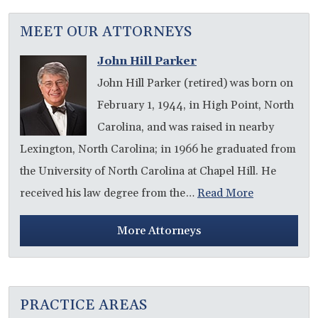
MEET OUR ATTORNEYS
John Hill Parker
John Hill Parker (retired) was born on
February 1, 1944, in High Point, North
Carolina, and was raised in nearby
Lexington, North Carolina; in 1966 he graduated from
the University of North Carolina at Chapel Hill. He
received his law degree from the…
Read More
More Attorneys
PRACTICE AREAS