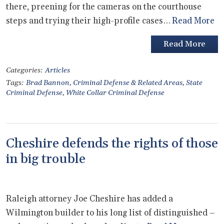
there, preening for the cameras on the courthouse
steps and trying their high-profile cases…
Read More
Read More
Categories:
Articles
Tags:
Brad Bannon
,
Criminal Defense & Related Areas
,
State
Criminal Defense
,
White Collar Criminal Defense
Cheshire defends the rights of those
in big trouble
Raleigh attorney Joe Cheshire has added a
Wilmington builder to his long list of distinguished –