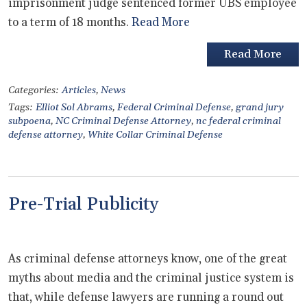
imprisonment judge sentenced former UBS employee
to a term of 18 months.
Read More
Read More
Categories:
Articles
,
News
Tags:
Elliot Sol Abrams
,
Federal Criminal Defense
,
grand jury
subpoena
,
NC Criminal Defense Attorney
,
nc federal criminal
defense attorney
,
White Collar Criminal Defense
Pre-Trial Publicity
As criminal defense attorneys know, one of the great
myths about media and the criminal justice system is
that, while defense lawyers are running a round out