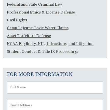
Federal and State Criminal Law
Professional Ethics & License Defense
Civil Rights
Camp Lejeune Toxic Water Claims
Asset Forfeiture Defense
NCAA Eligibility, NIL, Infractions, and Litigation
Student Conduct & Title IX Proceedings
FOR MORE INFORMATION
Full
Fir
Name
*
Email
Address
*