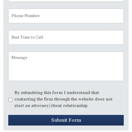
Phone
Number
Best
Time
to
Call
Message
Disclaimer
*
By submitting this form I understand that
contacting the firm through the website does not
start an attorney/client relationship
Submit Form