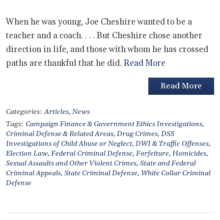
When he was young, Joe Cheshire wanted to be a
teacher and a coach. . . . But Cheshire chose another
direction in life, and those with whom he has crossed
paths are thankful that he did.
Read More
Read More
Categories:
Articles
,
News
Tags:
Campaign Finance & Government Ethics Investigations
,
Criminal Defense & Related Areas
,
Drug Crimes
,
DSS
Investigations of Child Abuse or Neglect
,
DWI & Traffic Offenses
,
Election Law
,
Federal Criminal Defense
,
Forfeiture
,
Homicides
,
Sexual Assaults and Other Violent Crimes
,
State and Federal
Criminal Appeals
,
State Criminal Defense
,
White Collar Criminal
Defense