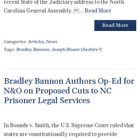
recent State of the Judiciary address to the North
Carolina General Assembly. …
Read More
Read More
Categories:
Articles
,
News
Tags:
Bradley Bannon
,
Joseph Blount Cheshire V
Bradley Bannon Authors Op-Ed for
N&O on Proposed Cuts to NC
Prisoner Legal Services
In Bounds v. Smith, the U.S. Supreme Court ruled that
states are constitutionally required to provide