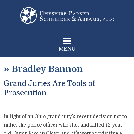
MENU
»
Bradley Bannon
Grand Juries Are Tools of
Prosecution
In light of an Ohio grand jury’s recent decision not to
indict the police officer who shot and killed 12-year-
old Tamir Rice in Cleveland, it’s worth revisiting a