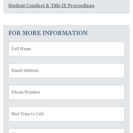
Student Conduct & Title IX Proceedings
FOR MORE INFORMATION
Full
Fir
Name
*
Email
Address
*
Phone
Number
Best
Time
to
Call
Message