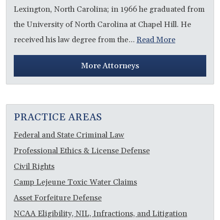
Lexington, North Carolina; in 1966 he graduated from
the University of North Carolina at Chapel Hill. He
received his law degree from the…
Read More
More Attorneys
PRACTICE AREAS
Federal and State Criminal Law
Professional Ethics & License Defense
Civil Rights
Camp Lejeune Toxic Water Claims
Asset Forfeiture Defense
NCAA Eligibility, NIL, Infractions, and Litigation