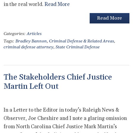
in the real world.
Read More
Read More
Categories:
Articles
Tags:
Bradley Bannon
,
Criminal Defense & Related Areas
,
criminal defense attorney
,
State Criminal Defense
The Stakeholders Chief Justice
Martin Left Out
In a Letter to the Editor in today’s Raleigh News &
Observer, Joe Cheshire and I note a glaring omission
from North Carolina Chief Justice Mark Martin’s