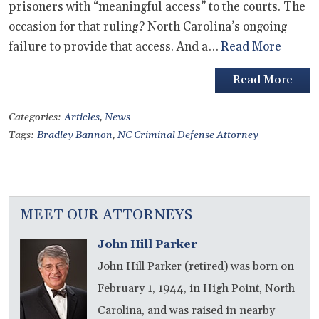
prisoners with “meaningful access” to the courts. The
occasion for that ruling? North Carolina’s ongoing
failure to provide that access. And a…
Read More
Read More
Categories:
Articles
,
News
Tags:
Bradley Bannon
,
NC Criminal Defense Attorney
MEET OUR ATTORNEYS
John Hill Parker
John Hill Parker (retired) was born on
February 1, 1944, in High Point, North
Carolina, and was raised in nearby