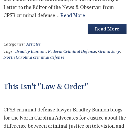
Letter to the Editor of the News & Observer from
CPSB criminal defense…
Read More
Read More
Categories:
Articles
Tags:
Bradley Bannon
,
Federal Criminal Defense
,
Grand Jury
,
North Carolina criminal defense
This Isn't "Law & Order"
CPSB criminal defense lawyer Bradley Bannon blogs
for the North Carolina Advocates for Justice about the
difference between criminal justice on television and