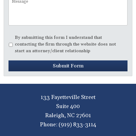
Disclaimer
*
By submitting this form I understand that
contacting the firm through the website does not
start an attorney/client relationship
Submit Form
133 Fayetteville Street
Suite 400
Raleigh
,
NC
27601
Phone:
(919) 833-3114