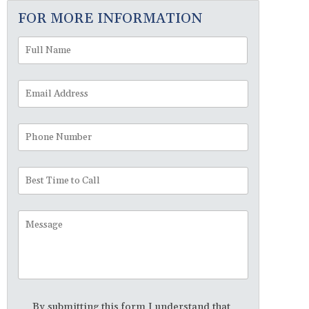
FOR MORE INFORMATION
Full
First
Name
*
Email
Address
*
Phone
Number
Best
Time
to
Message
Call
Disclaimer
*
By submitting this form I understand that