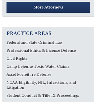
More Attorneys
PRACTICE AREAS
Federal and State Criminal Law
Professional Ethics & License Defense
Civil Rights
Camp Lejeune Toxic Water Claims
Asset Forfeiture Defense
NCAA Eligibility, NIL, Infractions, and
Litigation
Student Conduct & Title IX Proceedings