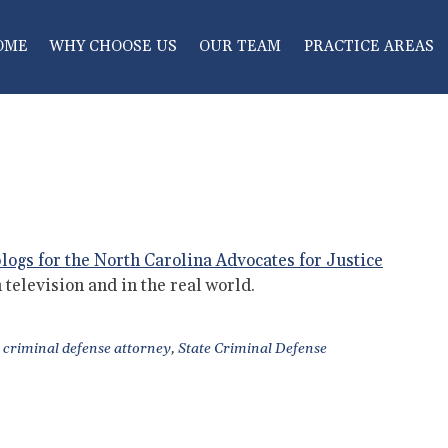
OME
WHY CHOOSE US
OUR TEAM
PRACTICE AREAS
logs for the North Carolina Advocates for Justice
 television and in the real world.
criminal defense attorney
,
State Criminal Defense