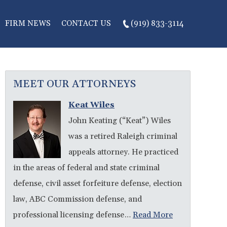
FIRM NEWS
CONTACT US
(919) 833-3114
MEET OUR ATTORNEYS
Keat Wiles
John Keating (“Keat”) Wiles
was a retired Raleigh criminal
appeals attorney. He practiced
in the areas of federal and state criminal
defense, civil asset forfeiture defense, election
law, ABC Commission defense, and
professional licensing defense…
Read More