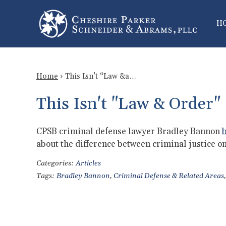
H
Home
›
This Isn’t “Law &a…
This Isn't "Law & Order"
CPSB criminal defense lawyer Bradley Bannon
b
about the difference between criminal justice on
Categories:
Articles
Tags:
Bradley Bannon
,
Criminal Defense & Related Areas
,