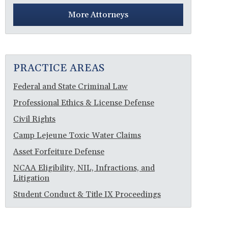
More Attorneys
PRACTICE AREAS
Federal and State Criminal Law
Professional Ethics & License Defense
Civil Rights
Camp Lejeune Toxic Water Claims
Asset Forfeiture Defense
NCAA Eligibility, NIL, Infractions, and
Litigation
Student Conduct & Title IX Proceedings