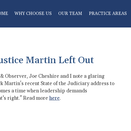
OME
WHY CHOOSE US
OUR TEAM
PRACTICE AREAS
ustice Martin Left Out
s & Observer, Joe Cheshire and I note a glaring
 Martin's recent State of the Judiciary address to
comes a time when leadership demands
at’s right." Read more
here
.