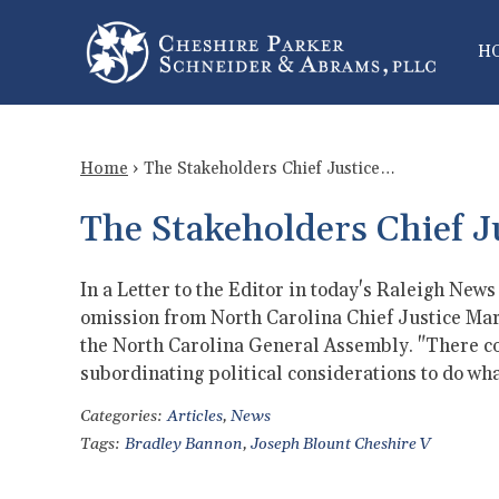
H
Home
›
The Stakeholders Chief Justice…
The Stakeholders Chief J
In a Letter to the Editor in today's Raleigh New
omission from North Carolina Chief Justice Mark
the North Carolina General Assembly. "There 
subordinating political considerations to do wh
Categories:
Articles
,
News
Tags:
Bradley Bannon
,
Joseph Blount Cheshire V