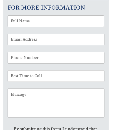
FOR MORE INFORMATION
Full
First
Name
*
Email
Address
*
Phone
Number
Best
Time
to
Message
Call
Disclaimer
*
By submitting this form I understand that