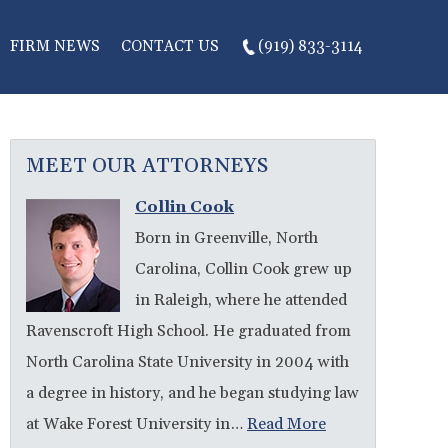
FIRM NEWS
CONTACT US
(919) 833-3114
MEET OUR ATTORNEYS
Collin Cook
Born in Greenville, North
Carolina, Collin Cook grew up
in Raleigh, where he attended
Ravenscroft High School. He graduated from
North Carolina State University in 2004 with
a degree in history, and he began studying law
at Wake Forest University in…
Read More