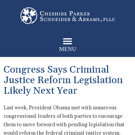
MENU
Congress Says Criminal
Justice Reform Legislation
Likely Next Year
Last week, President Obama met with numerous
congressional leaders of both parties to encourage
them to move forward with pending legislation that
would reform the federal criminal justice system.