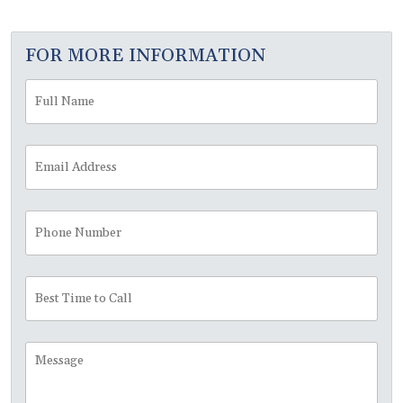
FOR MORE INFORMATION
Full
Fir
Name
*
Email
Address
*
Phone
Number
Best
Time
to
Call
Message