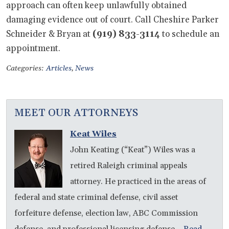
approach can often keep unlawfully obtained
damaging evidence out of court. Call Cheshire Parker
Schneider & Bryan at
(919) 833-3114
to schedule an
appointment.
Categories:
Articles
,
News
MEET OUR ATTORNEYS
Keat Wiles
John Keating (“Keat”) Wiles was a
retired Raleigh criminal appeals
attorney. He practiced in the areas of
federal and state criminal defense, civil asset
forfeiture defense, election law, ABC Commission
defense, and professional licensing defense…
Read