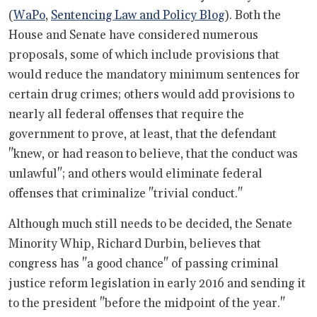
(
WaPo
,
Sentencing Law and Policy Blog
). Both the
House and Senate have considered numerous
proposals, some of which include provisions that
would reduce the mandatory minimum sentences for
certain drug crimes; others would add provisions to
nearly all federal offenses that require the
government to prove, at least, that the defendant
"knew, or had reason to believe, that the conduct was
unlawful"; and others would eliminate federal
offenses that criminalize "trivial conduct."
Although much still needs to be decided, the Senate
Minority Whip, Richard Durbin, believes that
congress has "a good chance" of passing criminal
justice reform legislation in early 2016 and sending it
to the president "before the midpoint of the year."