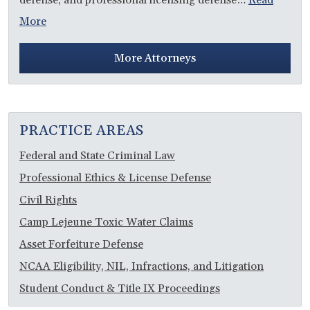
More
More Attorneys
PRACTICE AREAS
Federal and State Criminal Law
Professional Ethics & License Defense
Civil Rights
Camp Lejeune Toxic Water Claims
Asset Forfeiture Defense
NCAA Eligibility, NIL, Infractions, and Litigation
Student Conduct & Title IX Proceedings