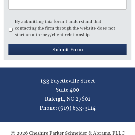
Disclaimer
*
By submitting this form I understand that
contacting the firm through the website does not
start an attorney/client relationship
Submit Form
133 Fayetteville Street
Suite 400
Raleigh
,
NC
27601
Phone:
(919) 833-3114
© 2026 Cheshire Parker Schneider & Abrams, PLLC