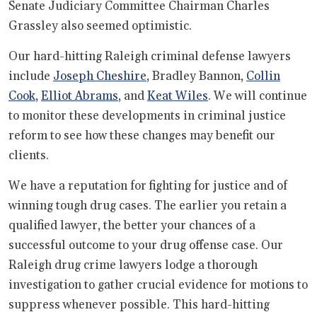
Senate Judiciary Committee Chairman Charles
Grassley also seemed optimistic.
Our hard-hitting Raleigh criminal defense lawyers
include
Joseph Cheshire
, Bradley Bannon,
Collin
Cook
,
Elliot Abrams
, and
Keat Wiles
. We will continue
to monitor these developments in criminal justice
reform to see how these changes may benefit our
clients.
We have a reputation for fighting for justice and of
winning tough drug cases. The earlier you retain a
qualified lawyer, the better your chances of a
successful outcome to your drug offense case. Our
Raleigh drug crime lawyers lodge a thorough
investigation to gather crucial evidence for motions to
suppress whenever possible. This hard-hitting