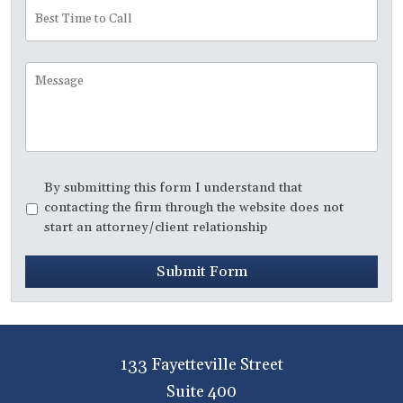
Best
Time
to
Call
Message
Disclaimer
*
By submitting this form I understand that
contacting the firm through the website does not
start an attorney/client relationship
Submit Form
133 Fayetteville Street
Suite 400