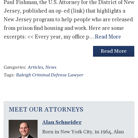
Paul Fishman, the U.S. Attorney for the District of New
Jersey, published an op-ed (link) that highlights a
New Jersey program to help people who are released
from prison find housing and work. Here are some
excerpts: << Every year, my office p…
Read More
Read More
Categories:
Articles
,
News
Tags:
Raleigh Criminal Defense Lawyer
MEET OUR ATTORNEYS
Alan Schneider
Born in New York City, in 1964, Alan