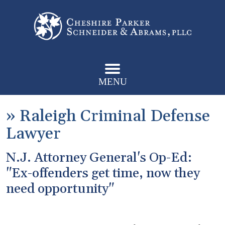
MENU
»
Raleigh Criminal Defense
Lawyer
N.J. Attorney General's Op-Ed:
"Ex-offenders get time, now they
need opportunity"