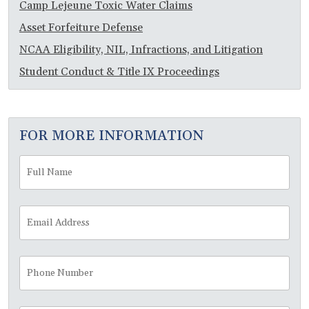
Camp Lejeune Toxic Water Claims
Asset Forfeiture Defense
NCAA Eligibility, NIL, Infractions, and Litigation
Student Conduct & Title IX Proceedings
FOR MORE INFORMATION
Full
Fir
Name
*
Email
Address
*
Phone
Number