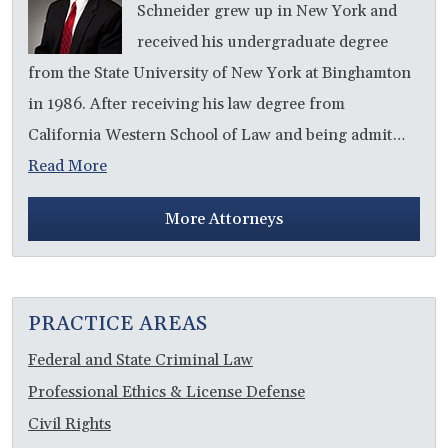
Schneider grew up in New York and
received his undergraduate degree
from the State University of New York at Binghamton
in 1986. After receiving his law degree from
California Western School of Law and being admit…
Read More
More Attorneys
PRACTICE AREAS
Federal and State Criminal Law
Professional Ethics & License Defense
Civil Rights