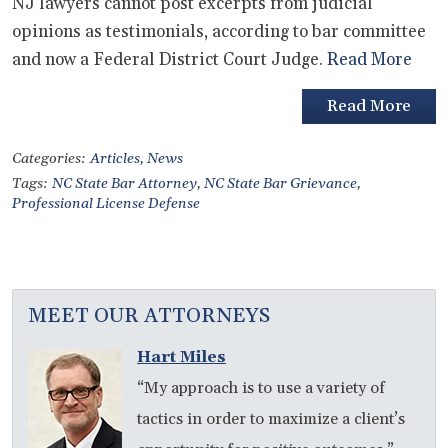
NJ lawyers cannot post excerpts from judicial
opinions as testimonials, according to bar committee
and now a Federal District Court Judge.
Read More
Read More
Categories:
Articles
,
News
Tags:
NC State Bar Attorney
,
NC State Bar Grievance
,
Professional License Defense
MEET OUR ATTORNEYS
Hart Miles
“My approach is to use a variety of
tactics in order to maximize a client’s