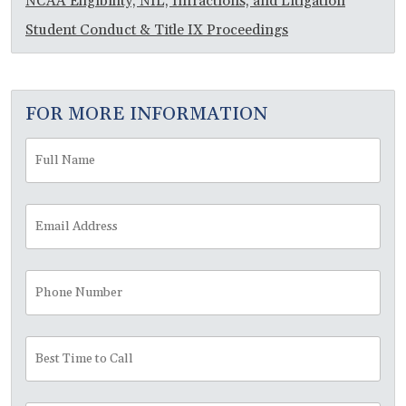
NCAA Eligibility, NIL, Infractions, and Litigation
Student Conduct & Title IX Proceedings
FOR MORE INFORMATION
Full
Fir
Name
*
Email
Address
*
Phone
Number
Best
Time
to
Call