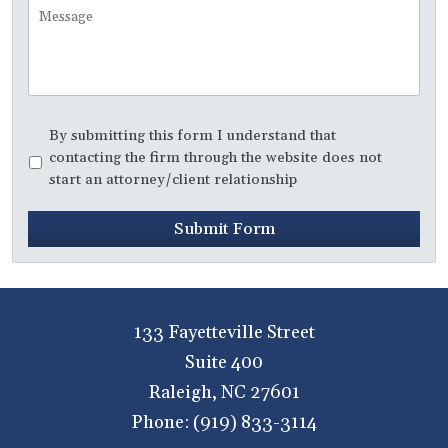
Message
Disclaimer
*
By submitting this form I understand that
contacting the firm through the website does not
start an attorney/client relationship
Submit Form
133 Fayetteville Street
Suite 400
Raleigh
,
NC
27601
Phone:
(919) 833-3114