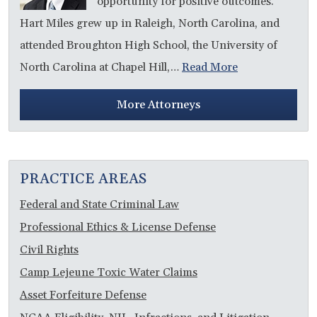
opportunity for positive outcomes.”
Hart Miles grew up in Raleigh, North Carolina, and
attended Broughton High School, the University of
North Carolina at Chapel Hill,…
Read More
More Attorneys
PRACTICE AREAS
Federal and State Criminal Law
Professional Ethics & License Defense
Civil Rights
Camp Lejeune Toxic Water Claims
Asset Forfeiture Defense