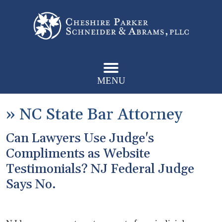
MENU
»
NC State Bar Attorney
Can Lawyers Use Judge's
Compliments as Website
Testimonials? NJ Federal Judge
Says No.