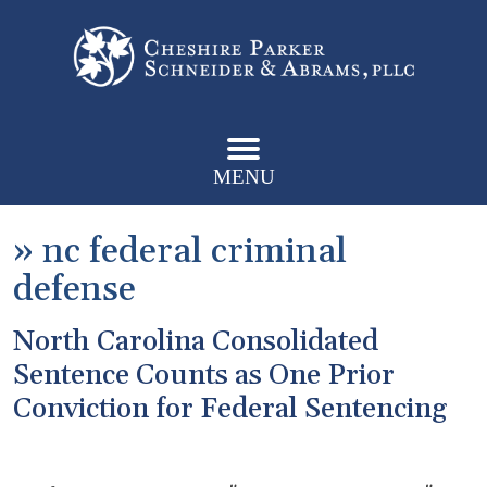
MENU
»
nc federal criminal
defense
North Carolina Consolidated
Sentence Counts as One Prior
Conviction for Federal Sentencing