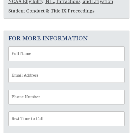
NCAA Eligibility, NIL, Infractions, and Litigation
Student Conduct & Title IX Proceedings
FOR MORE INFORMATION
Full
Fir
Name
*
Email
Address
*
Phone
Number
Best
Time
to