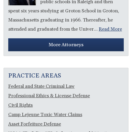
public schools in Raleigh and then
spent six years studying at Groton School in Groton,
Massachusetts graduating in 1966. Thereafter, he
attended and graduated from the Univer…
Read More
More Attorneys
PRACTICE AREAS
Federal and State Criminal Law
Professional Ethics & License Defense
Civil Rights
Camp Lejeune Toxic Water Claims
Asset Forfeiture Defense