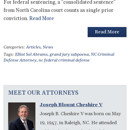
For federal sentencing, a "consolidated sentence"
from North Carolina court counts as single prior
conviction.
Read More
Read More
Categories:
Articles
,
News
Tags:
Elliot Sol Abrams
,
grand jury subpoena
,
NC Criminal
Defense Attorney
,
nc federal criminal defense
MEET OUR ATTORNEYS
Joseph Blount Cheshire V
Joseph B. Cheshire V was born on May
19, 1947, in Raleigh, NC. He attended