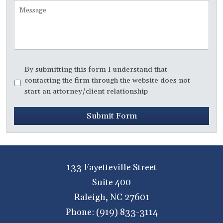
Call
Message
Disclaimer
*
By submitting this form I understand that
contacting the firm through the website does not
start an attorney/client relationship
Submit Form
133 Fayetteville Street
Suite 400
Raleigh
,
NC
27601
Phone:
(919) 833-3114