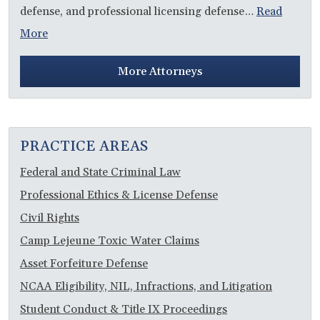
defense, and professional licensing defense…
Read
More
More Attorneys
PRACTICE AREAS
Federal and State Criminal Law
Professional Ethics & License Defense
Civil Rights
Camp Lejeune Toxic Water Claims
Asset Forfeiture Defense
NCAA Eligibility, NIL, Infractions, and Litigation
Student Conduct & Title IX Proceedings