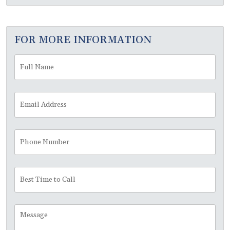
FOR MORE INFORMATION
Full
Fir
Name
*
Email
Address
*
Phone
Number
Best
Time
to
Call
Message