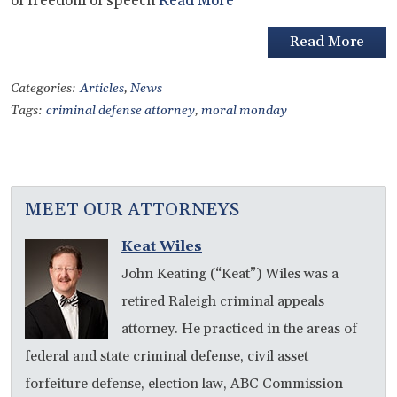
of freedom of speech
Read More
Read More
Categories:
Articles
,
News
Tags:
criminal defense attorney
,
moral monday
MEET OUR ATTORNEYS
Keat Wiles
John Keating (“Keat”) Wiles was a
retired Raleigh criminal appeals
attorney. He practiced in the areas of
federal and state criminal defense, civil asset
forfeiture defense, election law, ABC Commission