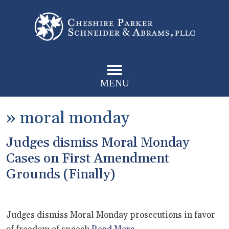
MENU
»
moral monday
Judges dismiss Moral Monday
Cases on First Amendment
Grounds (Finally)
Judges dismiss Moral Monday prosecutions in favor