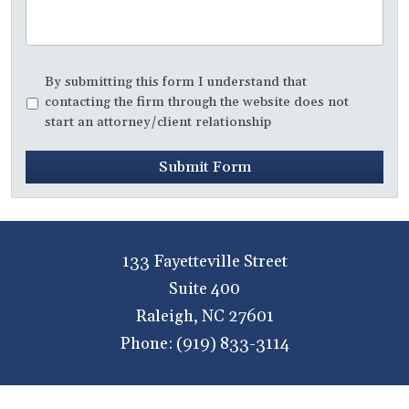
Disclaimer
*
By submitting this form I understand that
contacting the firm through the website does not
start an attorney/client relationship
Submit Form
133 Fayetteville Street
Suite 400
Raleigh
,
NC
27601
Phone:
(919) 833-3114