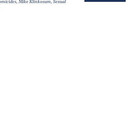
micides
,
Mike Klinkosum
,
Sexual
e