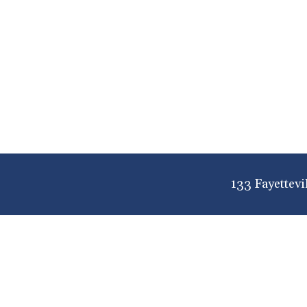
133 Fayettevi