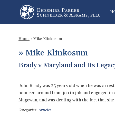
H
Home
›
Mike Klinkosum
»
Mike Klinkosum
Brady v Maryland and Its Legac
John Brady was 25 years old when he was arrest
bounced around from job to job and engaged in a
Magowan, and was dealing with the fact that s
Categories:
Articles