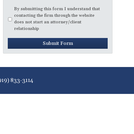
Disclaimer
*
By submitting this form I understand that
contacting the firm through the website
does not start an attorney/client
relationship
Submit Form
919) 833-3114