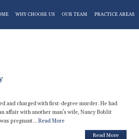
OME
WHY CHOOSE US
OUR TEAM
PRACTICE AREAS
y
ed and charged with first-degree murder. He had
n affair with another man's wife, Nancy Boblit
he was pregnant…
Read More
Read More