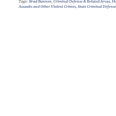
Tags:
Brad Bannon
,
Criminal Defense & Related Areas
,
Ho
Assaults and Other Violent Crimes
,
State Criminal Defens