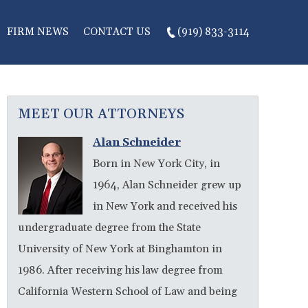
FIRM NEWS
CONTACT US
(919) 833-3114
MEET OUR ATTORNEYS
Alan Schneider
Born in New York City, in
1964, Alan Schneider grew up
in New York and received his
undergraduate degree from the State
University of New York at Binghamton in
1986. After receiving his law degree from
California Western School of Law and being