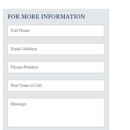
FOR MORE INFORMATION
Full
First
Name
*
Email
Address
*
Phone
Number
Best
Time
to
Message
Call