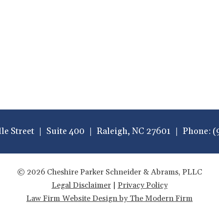
lle Street
Suite 400
Raleigh
,
NC
27601
Phone:
(
© 2026 Cheshire Parker Schneider & Abrams, PLLC
Legal Disclaimer
|
Privacy Policy
Law Firm Website Design by The Modern Firm