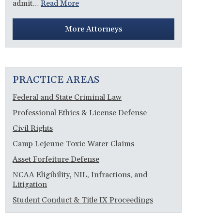
admit…
Read More
More Attorneys
PRACTICE AREAS
Federal and State Criminal Law
Professional Ethics & License Defense
Civil Rights
Camp Lejeune Toxic Water Claims
Asset Forfeiture Defense
NCAA Eligibility, NIL, Infractions, and
Litigation
Student Conduct & Title IX Proceedings