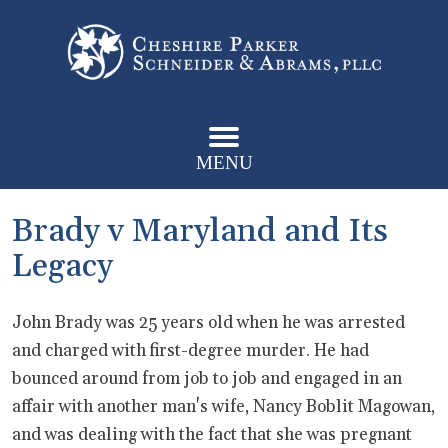
MENU
Brady v Maryland and Its
Legacy
John Brady was 25 years old when he was arrested
and charged with first-degree murder. He had
bounced around from job to job and engaged in an
affair with another man's wife, Nancy Boblit Magowan,
and was dealing with the fact that she was pregnant