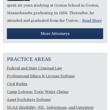
spent six years studying at Groton School in Groton,
Massachusetts graduating in 1966. Thereafter, he
attended and graduated from the Univer…
Read More
More Attorneys
PRACTICE AREAS
Federal and State Criminal Law
Professional Ethics & License Defense
Civil Rights
Camp Lejeune Toxic Water Claims
Asset Forfeiture Defense
NCAA Eligibility, NIL, Infractions, and Litigation