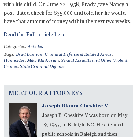
with his child. On June 22, 1958, Brady gave Nancy a
post-dated check for $35,000 and told her he would
have that amount of money within the next two weeks.
Read the Full article here
Categories:
Articles
Tags:
Brad Bannon
,
Criminal Defense & Related Areas
,
Homicides
,
Mike Klinkosum
,
Sexual Assaults and Other Violent
Crimes
,
State Criminal Defense
MEET OUR ATTORNEYS
Joseph Blount Cheshire V
Joseph B. Cheshire V was born on May
19, 1947, in Raleigh, NC. He attended
public schools in Raleigh and then