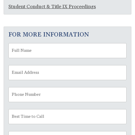
Student Conduct & Title IX Proceedings
FOR MORE INFORMATION
Full
Fir
Name
*
Email
Address
*
Phone
Number
Best
Time
to
Call
Message