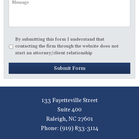
Disclaimer
*
By submitting this form I understand that
contacting the firm through the website does not
start an attorney/client relationship
Submit Form
133 Fayetteville Street
Suite 400
Raleigh
,
NC
27601
Phone:
(919) 833-3114