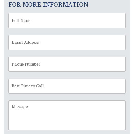
FOR MORE INFORMATION
Full
Fir
Name
*
Email
Address
*
Phone
Number
Best
Time
to
Call
Message