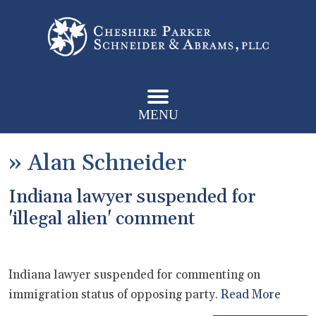
MENU
»
Alan Schneider
Indiana lawyer suspended for
'illegal alien' comment
Indiana lawyer suspended for commenting on
immigration status of opposing party.
Read More