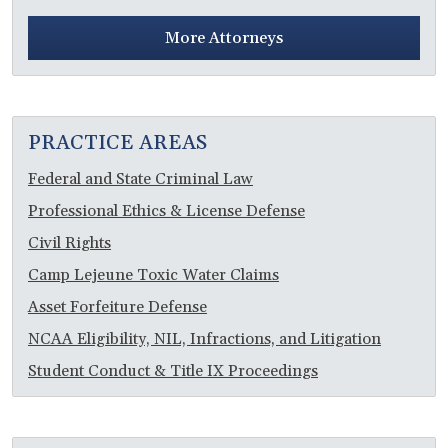
More Attorneys
PRACTICE AREAS
Federal and State Criminal Law
Professional Ethics & License Defense
Civil Rights
Camp Lejeune Toxic Water Claims
Asset Forfeiture Defense
NCAA Eligibility, NIL, Infractions, and Litigation
Student Conduct & Title IX Proceedings