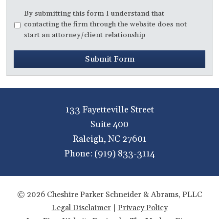
Disclaimer
*
By submitting this form I understand that
contacting the firm through the website does not
start an attorney/client relationship
Submit Form
133 Fayetteville Street
Suite 400
Raleigh
,
NC
27601
Phone:
(919) 833-3114
© 2026 Cheshire Parker Schneider & Abrams, PLLC
Legal Disclaimer
|
Privacy Policy