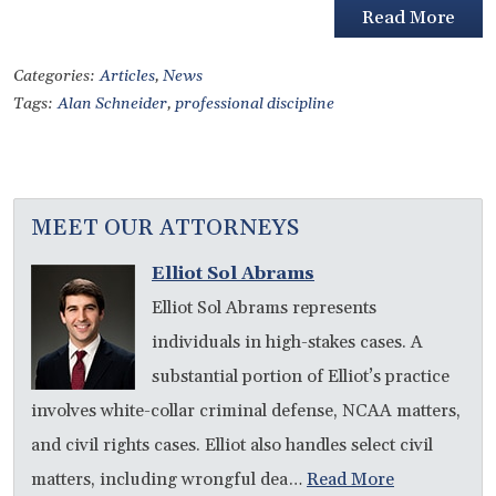
Read More
Categories:
Articles
,
News
Tags:
Alan Schneider
,
professional discipline
MEET OUR ATTORNEYS
Elliot Sol Abrams
Elliot Sol Abrams represents
individuals in high-stakes cases. A
substantial portion of Elliot’s practice
involves white-collar criminal defense, NCAA matters,
and civil rights cases. Elliot also handles select civil
matters, including wrongful dea…
Read More