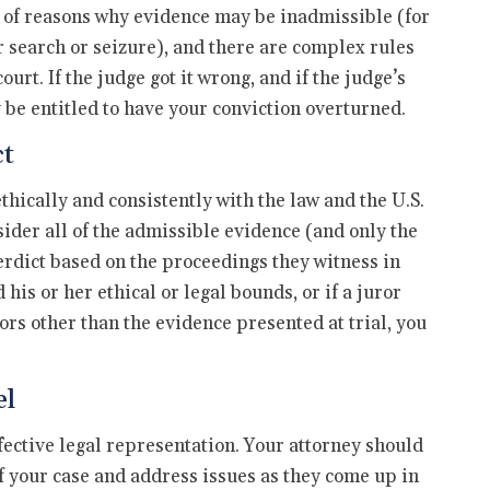
ety of reasons why evidence may be inadmissible (for
 search or seizure), and there are complex rules
rt. If the judge got it wrong, and if the judge’s
 be entitled to have your conviction overturned.
ct
thically and consistently with the law and the U.S.
sider all of the admissible evidence (and only the
rdict based on the proceedings they witness in
his or her ethical or legal bounds, or if a juror
tors other than the evidence presented at trial, you
el
ffective legal representation. Your attorney should
 of your case and address issues as they come up in