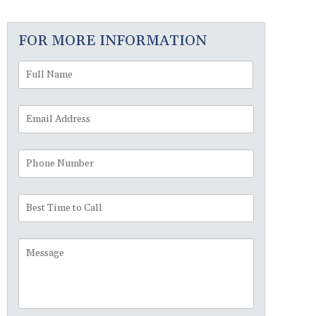
FOR MORE INFORMATION
Full
First
Name
*
Email
Address
*
Phone
Number
Best
Time
to
Message
Call