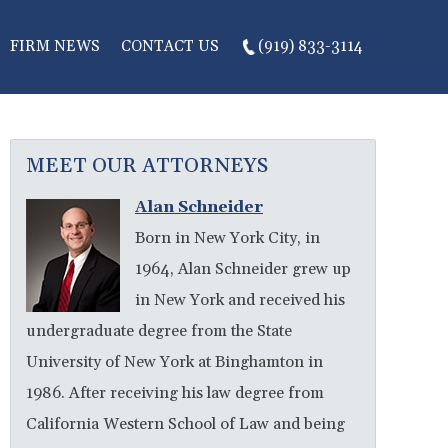
FIRM NEWS
CONTACT US
(919) 833-3114
MEET OUR ATTORNEYS
Alan Schneider
Born in New York City, in
1964, Alan Schneider grew up
in New York and received his
undergraduate degree from the State
University of New York at Binghamton in
1986. After receiving his law degree from
California Western School of Law and being