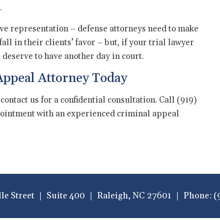
.
ctive representation – defense attorneys need to make
l in their clients’ favor – but, if your trial lawyer
u deserve to have another day in court.
Appeal Attorney Today
 contact us for a confidential consultation. Call (919)
ointment with an experienced criminal appeal
lle Street
Suite 400
Raleigh
,
NC
27601
Phone:
(