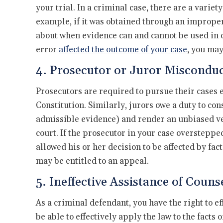
your trial. In a criminal case, there are a vari
example, if it was obtained through an improper
about when evidence can and cannot be used in cou
error
affected the outcome of your case
, you may
4. Prosecutor or Juror Miscondu
Prosecutors are required to pursue their cases e
Constitution. Similarly, jurors owe a duty to con
admissible evidence) and render an unbiased ve
court. If the prosecutor in your case overstepped 
allowed his or her decision to be affected by fac
may be entitled to an appeal.
5. Ineffective Assistance of Couns
As a criminal defendant, you have the right to e
be able to effectively apply the law to the facts