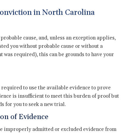
onviction in North Carolina
 probable cause, and, unless an exception applies,
ested you without probable cause or without a
 was required), this can be grounds to have your
s required to use the available evidence to prove
ence is insufficient to meet this burden of proof but
 for you to seek a new trial.
on of Evidence
dge improperly admitted or excluded evidence from