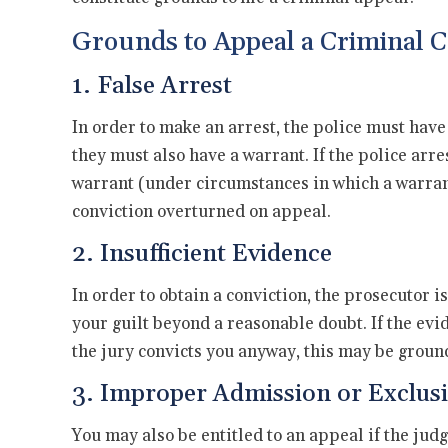
Grounds to Appeal a Criminal C
1. False Arrest
In order to make an arrest, the police must have
they must also have a warrant. If the police arr
warrant (under circumstances in which a warrant
conviction overturned on appeal.
2. Insufficient Evidence
In order to obtain a conviction, the prosecutor i
your guilt beyond a reasonable doubt. If the evid
the jury convicts you anyway, this may be grounds
3. Improper Admission or Exclusi
You may also be entitled to an appeal if the ju