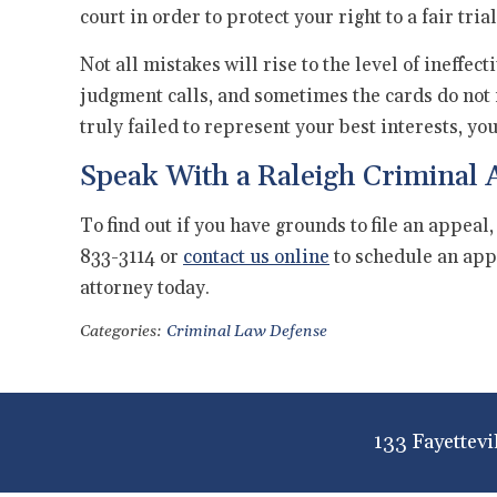
court in order to protect your right to a fair trial
Not all mistakes will rise to the level of ineffe
judgment calls, and sometimes the cards do not fal
truly failed to represent your best interests, yo
Speak With a Raleigh Criminal 
To find out if you have grounds to file an appeal,
833-3114 or
contact us online
to schedule an app
attorney today.
Categories:
Criminal Law Defense
133 Fayettevi