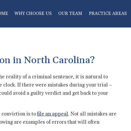
OME
WHY CHOOSE US
OUR TEAM
PRACTICE AREAS
on in North Carolina?
he reality of a criminal sentence, it is natural to
e clock. If there were mistakes during your trial –
could avoid a guilty verdict and get back to your
 conviction is to
file an appeal
. Not all mistakes are
lowing are examples of errors that will often