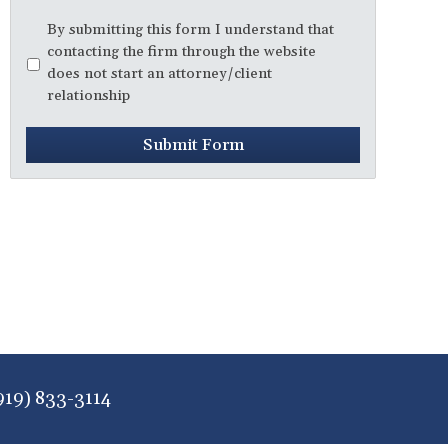
Disclaimer
*
By submitting this form I understand that
contacting the firm through the website
does not start an attorney/client
relationship
Submit Form
919) 833-3114