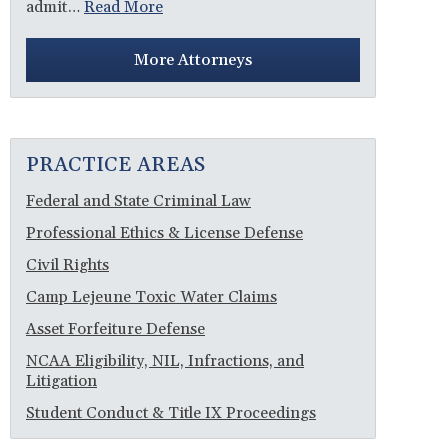
admit…
Read More
More Attorneys
PRACTICE AREAS
Federal and State Criminal Law
Professional Ethics & License Defense
Civil Rights
Camp Lejeune Toxic Water Claims
Asset Forfeiture Defense
NCAA Eligibility, NIL, Infractions, and
Litigation
Student Conduct & Title IX Proceedings