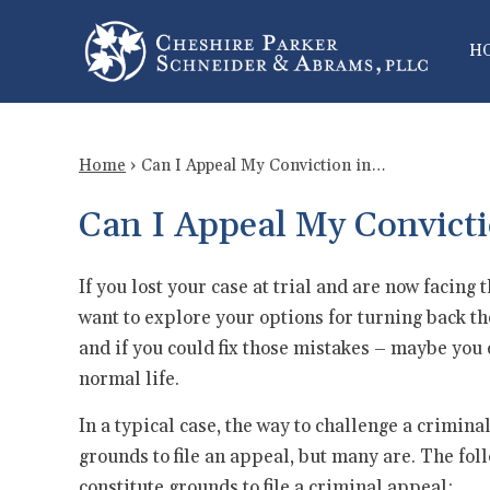
H
Home
›
Can I Appeal My Conviction in…
Can I Appeal My Convicti
If you lost your case at trial and are now facing t
want to explore your options for turning back th
and if you could fix those mistakes – maybe you 
normal life.
In a typical case, the way to challenge a criminal
grounds to file an appeal, but many are. The fol
constitute grounds to file a criminal appeal: