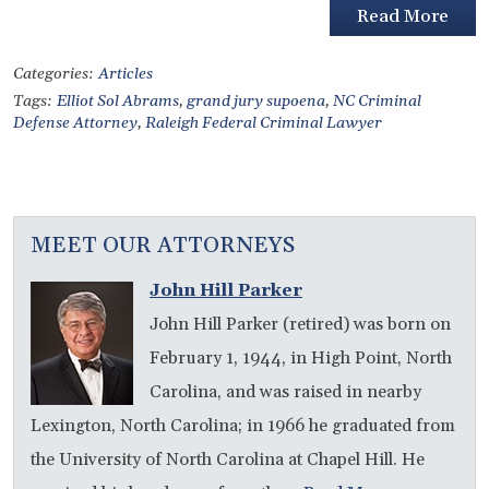
Read More
Categories:
Articles
Tags:
Elliot Sol Abrams
,
grand jury supoena
,
NC Criminal
Defense Attorney
,
Raleigh Federal Criminal Lawyer
MEET OUR ATTORNEYS
John Hill Parker
John Hill Parker (retired) was born on
February 1, 1944, in High Point, North
Carolina, and was raised in nearby
Lexington, North Carolina; in 1966 he graduated from
the University of North Carolina at Chapel Hill. He