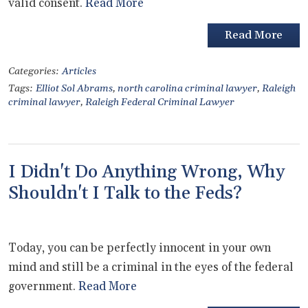
valid consent.
Read More
Read More
Categories:
Articles
Tags:
Elliot Sol Abrams
,
north carolina criminal lawyer
,
Raleigh
criminal lawyer
,
Raleigh Federal Criminal Lawyer
I Didn't Do Anything Wrong, Why
Shouldn't I Talk to the Feds?
Today, you can be perfectly innocent in your own
mind and still be a criminal in the eyes of the federal
government.
Read More