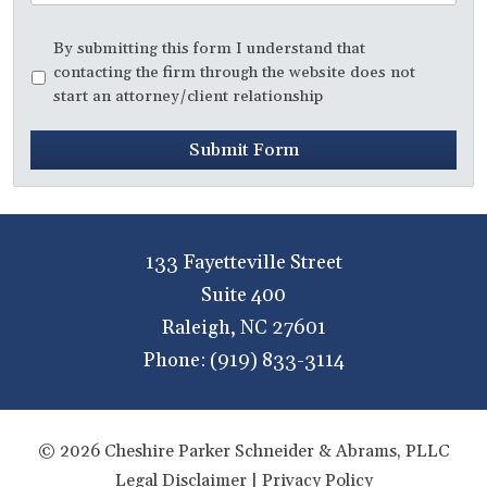
Disclaimer
*
By submitting this form I understand that
contacting the firm through the website does not
start an attorney/client relationship
Submit Form
133 Fayetteville Street
Suite 400
Raleigh
,
NC
27601
Phone:
(919) 833-3114
© 2026 Cheshire Parker Schneider & Abrams, PLLC
Legal Disclaimer
|
Privacy Policy