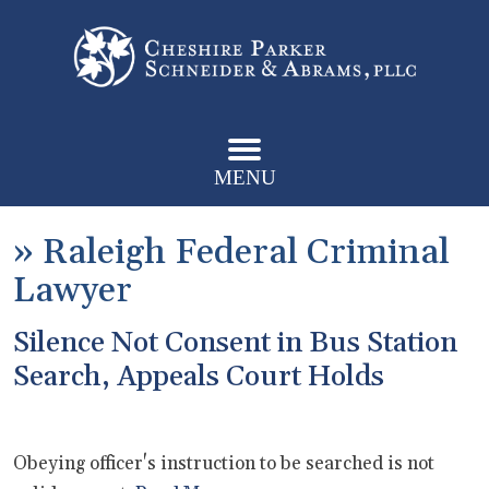
MENU
»
Raleigh Federal Criminal
Lawyer
Silence Not Consent in Bus Station
Search, Appeals Court Holds
Obeying officer's instruction to be searched is not