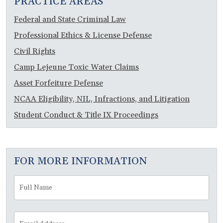
PRACTICE AREAS
Federal and State Criminal Law
Professional Ethics & License Defense
Civil Rights
Camp Lejeune Toxic Water Claims
Asset Forfeiture Defense
NCAA Eligibility, NIL, Infractions, and Litigation
Student Conduct & Title IX Proceedings
FOR MORE INFORMATION
Full
Fir
Name
*
Email