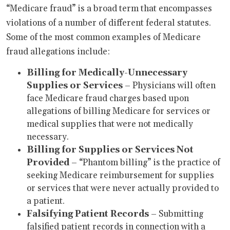
“Medicare fraud” is a broad term that encompasses
violations of a number of different federal statutes.
Some of the most common examples of Medicare
fraud allegations include:
Billing for Medically-Unnecessary
Supplies or Services
– Physicians will often
face Medicare fraud charges based upon
allegations of billing Medicare for services or
medical supplies that were not medically
necessary.
Billing for Supplies or Services Not
Provided
– “Phantom billing” is the practice of
seeking Medicare reimbursement for supplies
or services that were never actually provided to
a patient.
Falsifying Patient Records
– Submitting
falsified patient records in connection with a