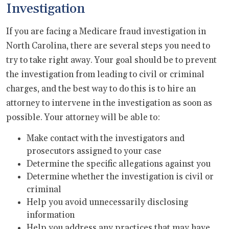
Investigation
If you are facing a Medicare fraud investigation in
North Carolina, there are several steps you need to
try to take right away. Your goal should be to prevent
the investigation from leading to civil or criminal
charges, and the best way to do this is to hire an
attorney to intervene in the investigation as soon as
possible. Your attorney will be able to:
Make contact with the investigators and
prosecutors assigned to your case
Determine the specific allegations against you
Determine whether the investigation is civil or
criminal
Help you avoid unnecessarily disclosing
information
Help you address any practices that may have