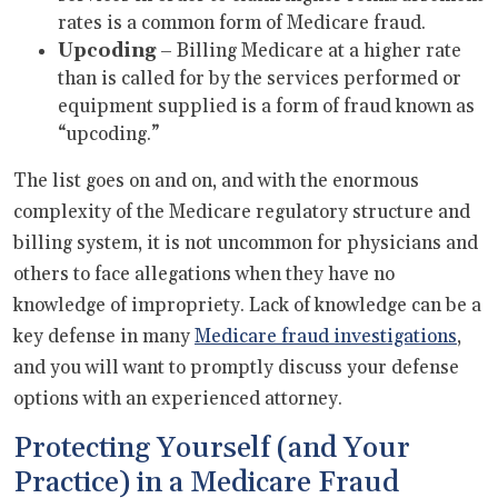
rates is a common form of Medicare fraud.
Upcoding
– Billing Medicare at a higher rate
than is called for by the services performed or
equipment supplied is a form of fraud known as
“upcoding.”
The list goes on and on, and with the enormous
complexity of the Medicare regulatory structure and
billing system, it is not uncommon for physicians and
others to face allegations when they have no
knowledge of impropriety. Lack of knowledge can be a
key defense in many
Medicare fraud investigations
,
and you will want to promptly discuss your defense
options with an experienced attorney.
Protecting Yourself (and Your
Practice) in a Medicare Fraud