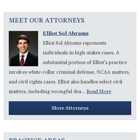
MEET OUR ATTORNEYS
Elliot Sol Abrams
Elliot Sol Abrams represents
individuals in high-stakes cases. A
substantial portion of Elliot’s practice
involves white-collar criminal defense, NCAA matters,
and civil rights cases. Elliot also handles select civil
matters, including wrongful dea…
Read More
More Attorneys