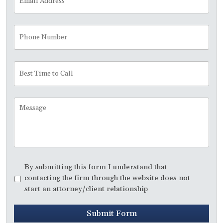
Address
*
Phone
Number
Best
Time
to
Call
Message
Disclaimer
*
By submitting this form I understand that
contacting the firm through the website does not
start an attorney/client relationship
Submit Form