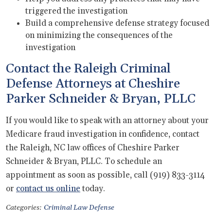
triggered the investigation
Build a comprehensive defense strategy focused
on minimizing the consequences of the
investigation
Contact the Raleigh Criminal
Defense Attorneys at Cheshire
Parker Schneider & Bryan, PLLC
If you would like to speak with an attorney about your
Medicare fraud investigation in confidence, contact
the Raleigh, NC law offices of Cheshire Parker
Schneider & Bryan, PLLC. To schedule an
appointment as soon as possible, call (919) 833-3114
or
contact us online
today.
Categories:
Criminal Law Defense