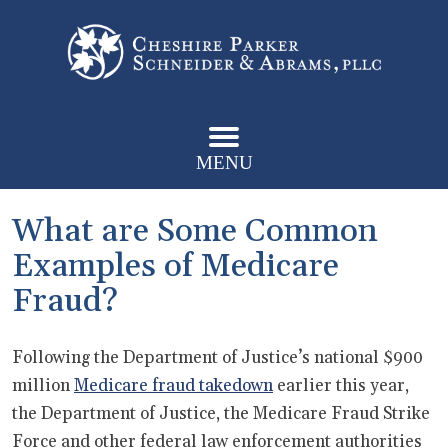
MENU
What are Some Common
Examples of Medicare
Fraud?
Following the Department of Justice’s national $900
million
Medicare fraud takedown
earlier this year,
the Department of Justice, the Medicare Fraud Strike
Force and other federal law enforcement authorities