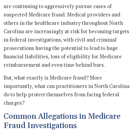
are continuing to aggressively pursue cases of
suspected Medicare fraud. Medical providers and
others in the healthcare industry throughout North
Carolina are increasingly at risk for becoming targets
in federal investigations, with civil and criminal
prosecutions having the potential to lead to huge
financial liabilities, loss of eligibility for Medicare
reimbursement and even time behind bars.
But, what exactly is Medicare fraud? More
importantly, what can practitioners in North Carolina
do to help protect themselves from facing federal
charges?
Common Allegations in Medicare
Fraud Investigations