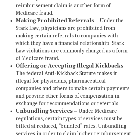
reimbursement claim is another form of
Medicare fraud.
Making Prohibited Referrals
– Under the
Stark Law, physicians are prohibited from
making certain referrals to companies with
which they have a financial relationship. Stark
Law violations are commonly charged as a form
of Medicare fraud.
Offering or Accepting Illegal Kickbacks
–
The federal Anti-Kickback Statute makes it
illegal for physicians, pharmaceutical
companies and others to make certain payments
and provide other forms of compensation in
exchange for recommendations or referrals.
Unbundling Services
– Under Medicare
regulations, certain types of services must be
billed at reduced, “bundled” rates. Unbundling
services in order to claim higher reimbursement