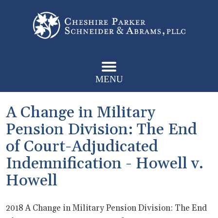
MENU
A Change in Military
Pension Division: The End
of Court-Adjudicated
Indemnification - Howell v.
Howell
2018 A Change in Military Pension Division: The End