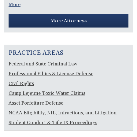
More
More Attorneys
PRACTICE AREAS
Federal and State Criminal Law
Professional Ethics & License Defense
Civil Rights
Camp Lejeune Toxic Water Claims
Asset Forfeiture Defense
NCAA Eligibility, NIL, Infractions, and Litigation
Student Conduct & Title IX Proceedings