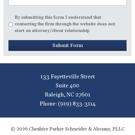
Disclaimer
*
By submitting this form I understand that
contacting the firm through the website does not
start an attorney/client relationship
Submit Form
133 Fayetteville Street
Suite 400
Raleigh
,
NC
27601
Phone:
(919) 833-3114
© 2026 Cheshire Parker Schneider & Abrams, PLLC