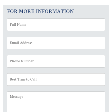
FOR MORE INFORMATION
Full
Fir
Name
*
Email
Address
*
Phone
Number
Best
Time
to
Call
Message