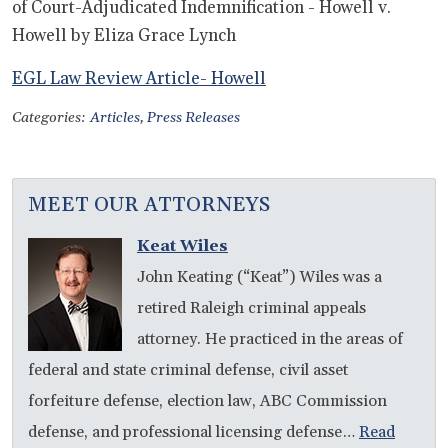
of Court-Adjudicated Indemnification - Howell v.
Howell by Eliza Grace Lynch
EGL Law Review Article- Howell
Categories:
Articles
,
Press Releases
MEET OUR ATTORNEYS
Keat Wiles
John Keating (“Keat”) Wiles was a
retired Raleigh criminal appeals
attorney. He practiced in the areas of
federal and state criminal defense, civil asset
forfeiture defense, election law, ABC Commission
defense, and professional licensing defense…
Read