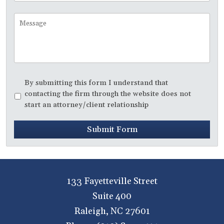
to
Call
Message
Disclaimer
*
By submitting this form I understand that
contacting the firm through the website does not
start an attorney/client relationship
Submit Form
133 Fayetteville Street
Suite 400
Raleigh
,
NC
27601