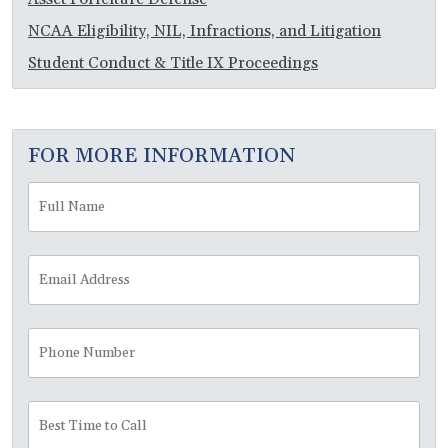
NCAA Eligibility, NIL, Infractions, and Litigation
Student Conduct & Title IX Proceedings
FOR MORE INFORMATION
Full
Fir
Name
*
Email
Address
*
Phone
Number
Best
Time