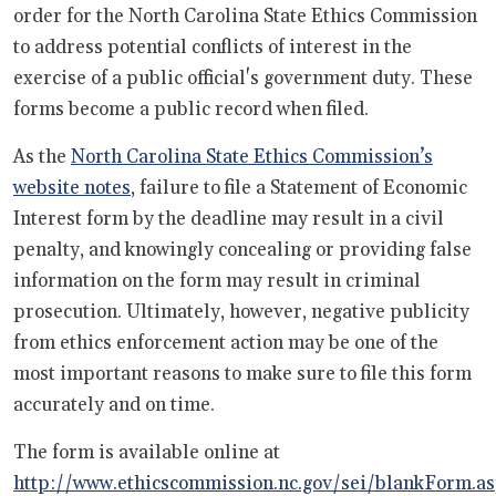
order for the North Carolina State Ethics Commission
to address potential conflicts of interest in the
exercise of a public official's government duty. These
forms become a public record when filed.
As the
North Carolina State Ethics Commission’s
website notes
, failure to file a Statement of Economic
Interest form by the deadline may result in a civil
penalty, and knowingly concealing or providing false
information on the form may result in criminal
prosecution. Ultimately, however, negative publicity
from ethics enforcement action may be one of the
most important reasons to make sure to file this form
accurately and on time.
The form is available online at
http://www.ethicscommission.nc.gov/sei/blankForm.a