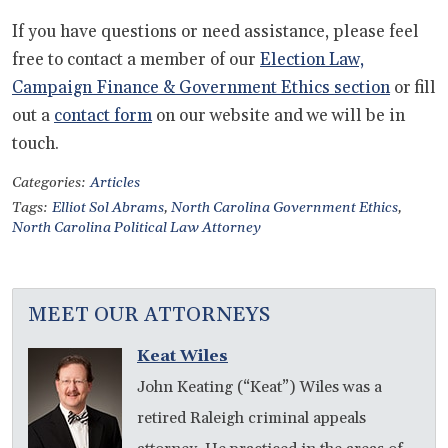
If you have questions or need assistance, please feel
free to contact a member of our
Election Law,
Campaign Finance & Government Ethics section
or fill
out a
contact form
on our website and we will be in
touch.
Categories:
Articles
Tags:
Elliot Sol Abrams
,
North Carolina Government Ethics
,
North Carolina Political Law Attorney
MEET OUR ATTORNEYS
Keat Wiles
John Keating (“Keat”) Wiles was a
retired Raleigh criminal appeals