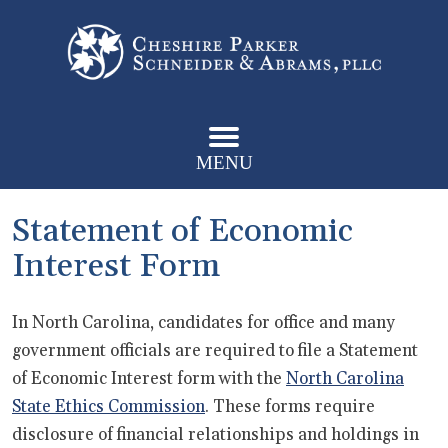
MENU
Statement of Economic
Interest Form
In North Carolina, candidates for office and many
government officials are required to file a Statement
of Economic Interest form with the
North Carolina
State Ethics Commission
. These forms require
disclosure of financial relationships and holdings in