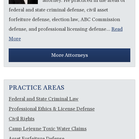
attorney. He practiced in the areas of
federal and state criminal defense, civil asset
forfeiture defense, election law, ABC Commission
defense, and professional licensing defense…
Read
More
More Attorneys
PRACTICE AREAS
Federal and State Criminal Law
Professional Ethics & License Defense
Civil Rights
Camp Lejeune Toxic Water Claims
Asset Forfeiture Defense