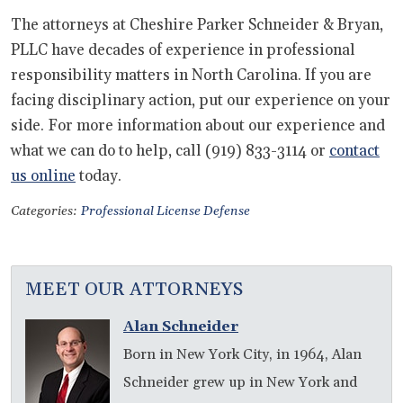
The attorneys at Cheshire Parker Schneider & Bryan,
PLLC have decades of experience in professional
responsibility matters in North Carolina. If you are
facing disciplinary action, put our experience on your
side. For more information about our experience and
what we can do to help, call (919) 833-3114 or
contact
us online
today.
Categories:
Professional License Defense
MEET OUR ATTORNEYS
Alan Schneider
Born in New York City, in 1964, Alan
Schneider grew up in New York and