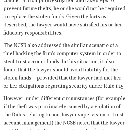
conduct a prompt investigation and take steps to
prevent future thefts, he or she would not be required
to replace the stolen funds. Given the facts as
described, the lawyer would have satisfied his or her
fiduciary responsibilities.
The NCSB also addressed the similar scenario of a
thief hacking the firm’s computer system in order to
steal trust account funds. In this situation, it also
found that the lawyer should avoid liability for the
stolen funds – provided that the lawyer had met her
or her obligations regarding security under Rule 1.15.
However, under different circumstances (for example,
if the theft was proximately caused by a violation of
the Rules relating to non-lawyer supervision or trust
account management) the NCSB noted that the lawyer