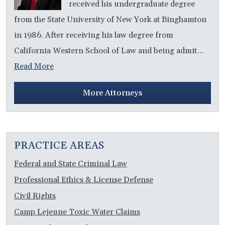
received his undergraduate degree
from the State University of New York at Binghamton
in 1986. After receiving his law degree from
California Western School of Law and being admit…
Read More
More Attorneys
PRACTICE AREAS
Federal and State Criminal Law
Professional Ethics & License Defense
Civil Rights
Camp Lejeune Toxic Water Claims