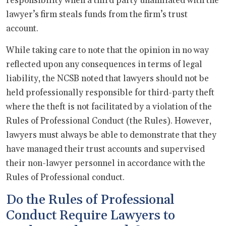
responsibility when a third party unaffiliated with the
lawyer’s firm steals funds from the firm’s trust
account.
While taking care to note that the opinion in no way
reflected upon any consequences in terms of legal
liability, the NCSB noted that lawyers should not be
held professionally responsible for third-party theft
where the theft is not facilitated by a violation of the
Rules of Professional Conduct (the Rules). However,
lawyers must always be able to demonstrate that they
have managed their trust accounts and supervised
their non-lawyer personnel in accordance with the
Rules of Professional conduct.
Do the Rules of Professional
Conduct Require Lawyers to