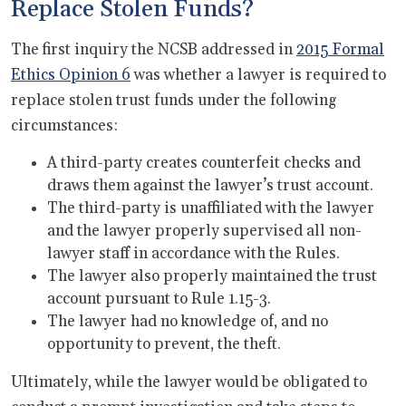
Replace Stolen Funds?
The first inquiry the NCSB addressed in
2015 Formal
Ethics Opinion 6
was whether a lawyer is required to
replace stolen trust funds under the following
circumstances:
A third-party creates counterfeit checks and
draws them against the lawyer’s trust account.
The third-party is unaffiliated with the lawyer
and the lawyer properly supervised all non-
lawyer staff in accordance with the Rules.
The lawyer also properly maintained the trust
account pursuant to Rule 1.15-3.
The lawyer had no knowledge of, and no
opportunity to prevent, the theft.
Ultimately, while the lawyer would be obligated to