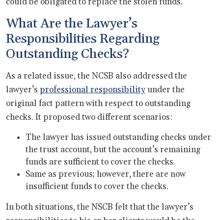
could be obligated to replace the stolen funds.
What Are the Lawyer’s
Responsibilities Regarding
Outstanding Checks?
As a related issue, the NCSB also addressed the
lawyer’s
professional responsibility
under the
original fact pattern with respect to outstanding
checks. It proposed two different scenarios:
The lawyer has issued outstanding checks under
the trust account, but the account’s remaining
funds are sufficient to cover the checks.
Same as previous; however, there are now
insufficient funds to cover the checks.
In both situations, the NSCB felt that the lawyer’s