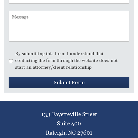
to
Call
Message
Disclaimer
*
By submitting this form I understand that
contacting the firm through the website does not
start an attorney/client relationship
Submit Form
133 Fayetteville Street
Suite 400
Raleigh
,
NC
27601