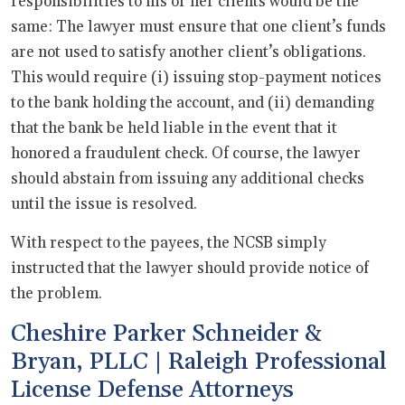
responsibilities to his or her clients would be the
same: The lawyer must ensure that one client’s funds
are not used to satisfy another client’s obligations.
This would require (i) issuing stop-payment notices
to the bank holding the account, and (ii) demanding
that the bank be held liable in the event that it
honored a fraudulent check. Of course, the lawyer
should abstain from issuing any additional checks
until the issue is resolved.
With respect to the payees, the NCSB simply
instructed that the lawyer should provide notice of
the problem.
Cheshire Parker Schneider &
Bryan, PLLC | Raleigh Professional
License Defense Attorneys