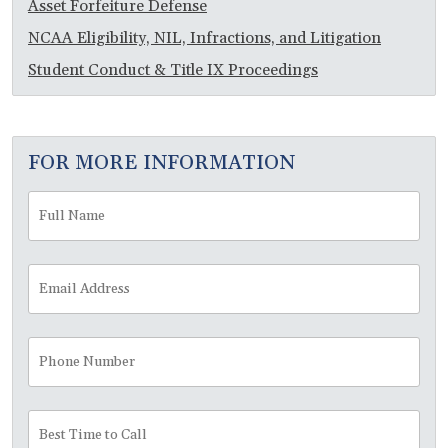
Asset Forfeiture Defense
NCAA Eligibility, NIL, Infractions, and Litigation
Student Conduct & Title IX Proceedings
FOR MORE INFORMATION
Full
Fir
Name
*
Email
Address
*
Phone
Number
Best
Time