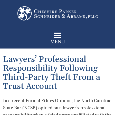
MENU
Lawyers’ Professional
Responsibility Following
Third-Party Theft From a
Trust Account
In a recent Formal Ethics Opinion, the North Carolina
State Bar (NCSB) opined on a lawyer’s professional