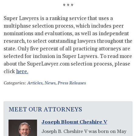
* * *
Super Lawyers is a ranking service that uses a
multiphase selection process, which includes peer
nominations and evaluations, as well as independent
research, to select outstanding lawyers throughout the
state. Only five percent of all practicing attorneys are
selected for inclusion in Super Laywers. To read more
about the SuperLawyer.com selection process, please
click
here.
Categories:
Articles
,
News
,
Press Releases
MEET OUR ATTORNEYS
Joseph Blount Cheshire V
Joseph B. Cheshire V was born on May