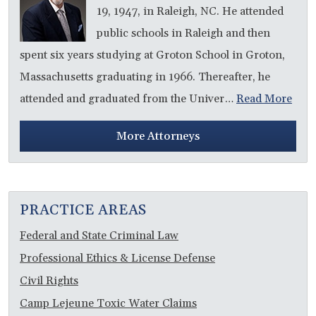
19, 1947, in Raleigh, NC. He attended
public schools in Raleigh and then
spent six years studying at Groton School in Groton,
Massachusetts graduating in 1966. Thereafter, he
attended and graduated from the Univer…
Read More
More Attorneys
PRACTICE AREAS
Federal and State Criminal Law
Professional Ethics & License Defense
Civil Rights
Camp Lejeune Toxic Water Claims