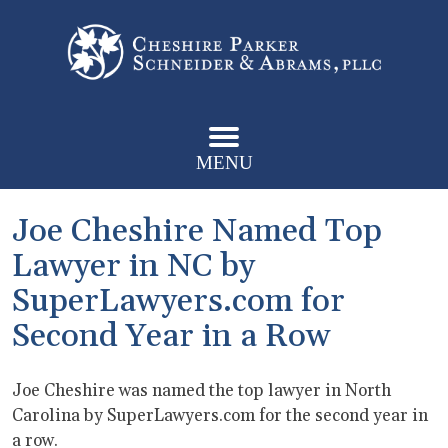
MENU
Joe Cheshire Named Top
Lawyer in NC by
SuperLawyers.com for
Second Year in a Row
Joe Cheshire was named the top lawyer in North
Carolina by SuperLawyers.com for the second year in
a row.