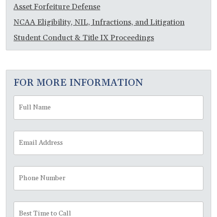
Asset Forfeiture Defense
NCAA Eligibility, NIL, Infractions, and Litigation
Student Conduct & Title IX Proceedings
FOR MORE INFORMATION
Full
Fir
Name
*
Email
Address
*
Phone
Number
Best