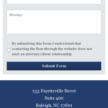
Time
to
Call
Message
Disclaimer
*
By submitting this form I understand that
contacting the firm through the website does not
start an attorney/client relationship
Submit Form
133 Fayetteville Street
Suite 400
Raleigh
,
NC
27601