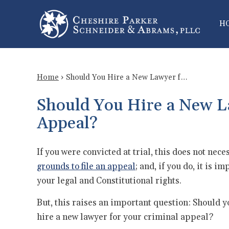
H
Home
›
Should You Hire a New Lawyer f…
Should You Hire a New L
Appeal?
If you were convicted at trial, this does not nec
grounds to file an appeal
; and, if you do, it is 
your legal and Constitutional rights.
But, this raises an important question: Should y
hire a new lawyer for your criminal appeal?