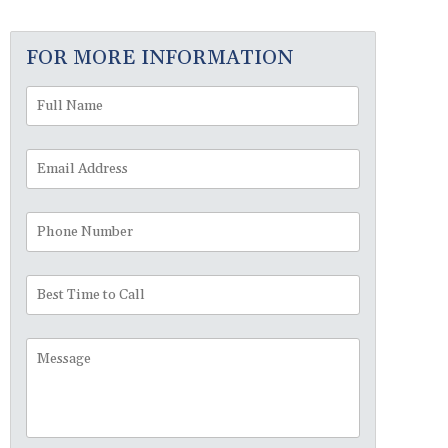
FOR MORE INFORMATION
Full
First
Name
*
Email
Address
*
Phone
Number
Best
Time
to
Message
Call