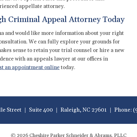
rienced appellate attorney.
gh Criminal Appeal Attorney Today
ina and would like more information about your right
consultation. We can fully explore your grounds for
kes sense to retain your trial counsel or hire a new
idence with an appeals lawyer at our offices in
st an appointment online
today.
lle Street
Suite 400
Raleigh
,
NC
27601
Phone:
(
© 2026 Cheshire Parker Schneider & Abrams, PLLC