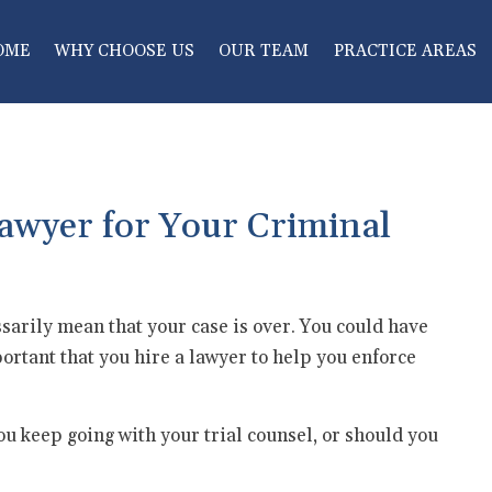
OME
WHY CHOOSE US
OUR TEAM
PRACTICE AREAS
awyer for Your Criminal
essarily mean that your case is over. You could have
important that you hire a lawyer to help you enforce
ou keep going with your trial counsel, or should you