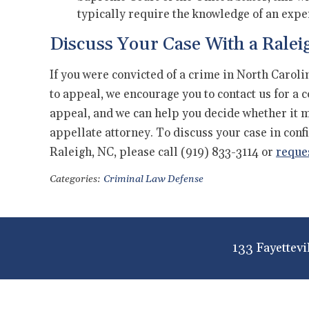
typically require the knowledge of an expe
Discuss Your Case With a Ralei
If you were convicted of a crime in North Carol
to appeal, we encourage you to contact us for a 
appeal, and we can help you decide whether it ma
appellate attorney. To discuss your case in conf
Raleigh, NC, please call (919) 833-3114 or
reque
Categories:
Criminal Law Defense
133 Fayettevi