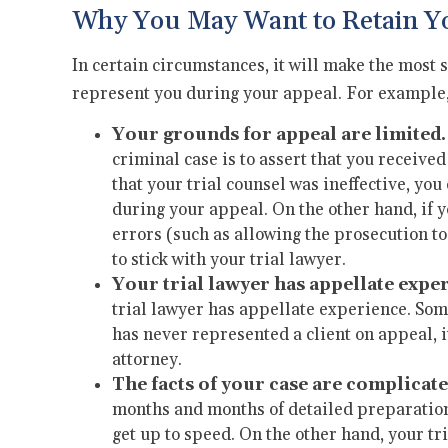
Why You May Want to Retain Yo
In certain circumstances, it will make the most 
represent you during your appeal. For example, 
Your grounds for appeal are limited.
criminal case is to assert that you received
that your trial counsel was ineffective, you
during your appeal. On the other hand, if y
errors (such as allowing the prosecution t
to stick with your trial lawyer.
Your trial lawyer has appellate expe
trial lawyer has appellate experience. Some
has never represented a client on appeal, i
attorney.
The facts of your case are complicate
months and months of detailed preparation, 
get up to speed. On the other hand, your tr