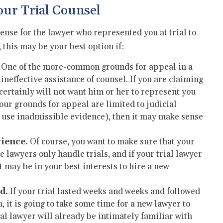
ur Trial Counsel
sense for the lawyer who represented you at trial to
this may be your best option if:
One of the more-common grounds for appeal in a
 ineffective assistance of counsel. If you are claiming
 certainly will not want him or her to represent you
our grounds for appeal are limited to judicial
o use inadmissible evidence), then it may make sense
rience.
Of course, you want to make sure that your
 lawyers only handle trials, and if your trial lawyer
t may be in your best interests to hire a new
d.
If your trial lasted weeks and weeks and followed
it is going to take some time for a new lawyer to
ial lawyer will already be intimately familiar with