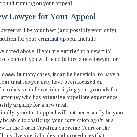
 ground running on your appeal.
ew Lawyer for Your Appeal
lawyer will be your best (and possibly your only)
ntation for your
criminal appeal
include:
e noted above, if you are entitled to a new trial
 of counsel, you will need to hire a new lawyer for
 case.
In many cases, it can be beneficial to have a
 your trial lawyer may have been focused on
d a cohesive defense, identifying your grounds for
 attorney who has extensive appellate experience
ustify arguing for a new trial.
inally, your first appeal will not necessarily be your
ay be able to challenge your conviction
again
at a
view in the North Carolina Supreme Court or the
ll involve special rules and procedures that