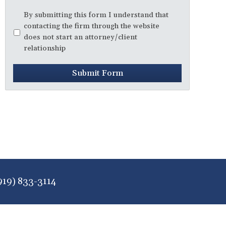
Disclaimer
*
By submitting this form I understand that
contacting the firm through the website
does not start an attorney/client
relationship
Submit Form
919) 833-3114