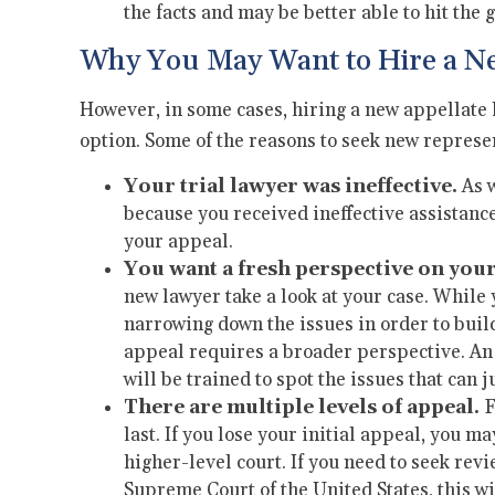
the facts and may be better able to hit the
Why You May Want to Hire a N
However, in some cases, hiring a new appellate 
option. Some of the reasons to seek new represe
Your trial lawyer was ineffective.
As w
because you received ineffective assistance
your appeal.
You want a fresh perspective on your
new lawyer take a look at your case. While
narrowing down the issues in order to buil
appeal requires a broader perspective. An
will be trained to spot the issues that can j
There are multiple levels of appeal.
F
last. If you lose your initial appeal, you m
higher-level court. If you need to seek re
Supreme Court of the United States, this wi