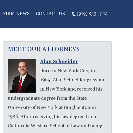
FIRM NEWS
CONTACT US
(919) 833-3114
MEET OUR ATTORNEYS
Alan Schneider
Born in New York City, in
1964, Alan Schneider grew up
in New York and received his
undergraduate degree from the State
University of New York at Binghamton in
1986. After receiving his law degree from
California Western School of Law and being