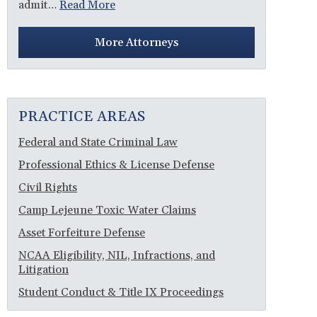
admit…
Read More
More Attorneys
PRACTICE AREAS
Federal and State Criminal Law
Professional Ethics & License Defense
Civil Rights
Camp Lejeune Toxic Water Claims
Asset Forfeiture Defense
NCAA Eligibility, NIL, Infractions, and
Litigation
Student Conduct & Title IX Proceedings