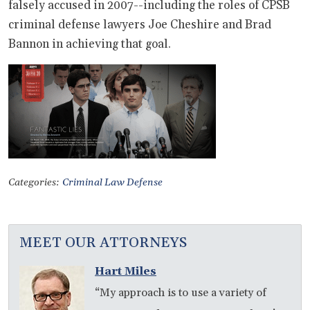
falsely accused in 2007--including the roles of CPSB
criminal defense lawyers Joe Cheshire and Brad
Bannon in achieving that goal.
Categories:
Criminal Law Defense
MEET OUR ATTORNEYS
Hart Miles
“My approach is to use a variety of