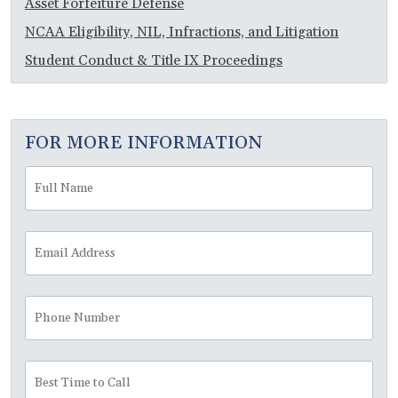
Asset Forfeiture Defense
NCAA Eligibility, NIL, Infractions, and Litigation
Student Conduct & Title IX Proceedings
FOR MORE INFORMATION
Full
Fir
Name
*
Email
Address
*
Phone
Number
Best
Time