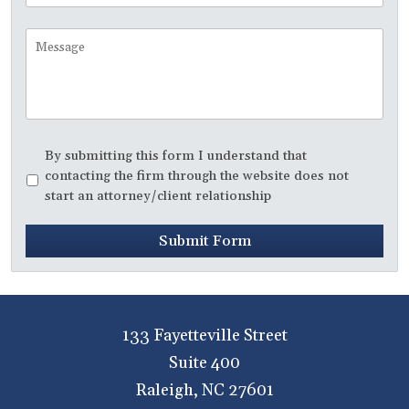
to
Call
Message
Disclaimer
*
By submitting this form I understand that
contacting the firm through the website does not
start an attorney/client relationship
Submit Form
133 Fayetteville Street
Suite 400
Raleigh
,
NC
27601