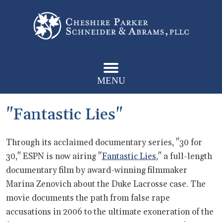
MENU
"Fantastic Lies"
Through its acclaimed documentary series, "30 for
30," ESPN is now airing "
Fantastic Lies
," a full-length
documentary film by award-winning filmmaker
Marina Zenovich about the Duke Lacrosse case. The
movie documents the path from false rape
accusations in 2006 to the ultimate exoneration of the