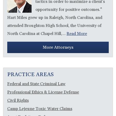
tactics in order to maximize a client’s
opportunity for positive outcomes.”
Hart Miles grew up in Raleigh, North Carolina, and
attended Broughton High School, the University of
North Carolina at Chapel Hill,…
Read More
More Attorneys
PRACTICE AREAS
Federal and State Criminal Law
Professional Ethics & License Defense
Civil Rights
Camp Lejeune Toxic Water Claims