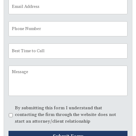
Email
Address
*
Phone
Number
Best
Time
to
Call
Message
Disclaimer
*
By submitting this form I understand that
contacting the firm through the website does not
start an attorney/client relationship