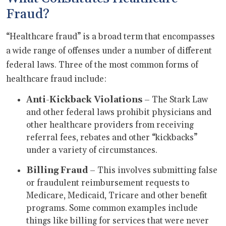
Fraud?
“Healthcare fraud” is a broad term that encompasses
a wide range of offenses under a number of different
federal laws. Three of the most common forms of
healthcare fraud include:
Anti
-
Kickback Violations
– The Stark Law
and other federal laws prohibit physicians and
other healthcare providers from receiving
referral fees, rebates and other “kickbacks”
under a variety of circumstances.
Billing Fraud
– This involves submitting false
or fraudulent reimbursement requests to
Medicare, Medicaid, Tricare and other benefit
programs. Some common examples include
things like billing for services that were never