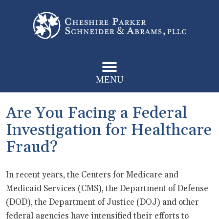
MENU
Are You Facing a Federal
Investigation for Healthcare
Fraud?
In recent years, the Centers for Medicare and
Medicaid Services (CMS), the Department of Defense
(DOD), the Department of Justice (DOJ) and other
federal agencies have intensified their efforts to