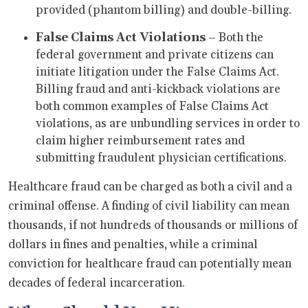
provided (phantom billing) and double-billing.
False Claims Act Violations
– Both the
federal government and private citizens can
initiate litigation under the False Claims Act.
Billing fraud and anti-kickback violations are
both common examples of False Claims Act
violations, as are unbundling services in order to
claim higher reimbursement rates and
submitting fraudulent physician certifications.
Healthcare fraud can be charged as both a civil and a
criminal offense. A finding of civil liability can mean
thousands, if not hundreds of thousands or millions of
dollars in fines and penalties, while a criminal
conviction for healthcare fraud can potentially mean
decades of federal incarceration.