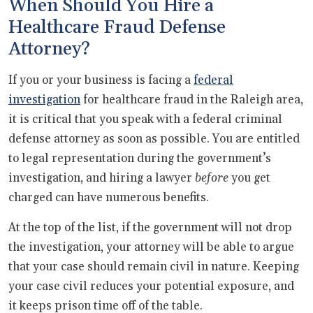
When Should You Hire a
Healthcare Fraud Defense
Attorney?
If you or your business is facing a
federal
investigation
for healthcare fraud in the Raleigh area,
it is critical that you speak with a federal criminal
defense attorney as soon as possible. You are entitled
to legal representation during the government’s
investigation, and hiring a lawyer
before
you get
charged can have numerous benefits.
At the top of the list, if the government will not drop
the investigation, your attorney will be able to argue
that your case should remain civil in nature. Keeping
your case civil reduces your potential exposure, and
it keeps prison time off of the table.