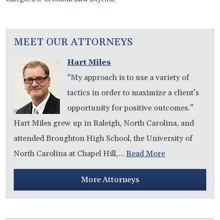
MEET OUR ATTORNEYS
Hart Miles
“My approach is to use a variety of
tactics in order to maximize a client’s
opportunity for positive outcomes.”
Hart Miles grew up in Raleigh, North Carolina, and
attended Broughton High School, the University of
North Carolina at Chapel Hill,…
Read More
More Attorneys