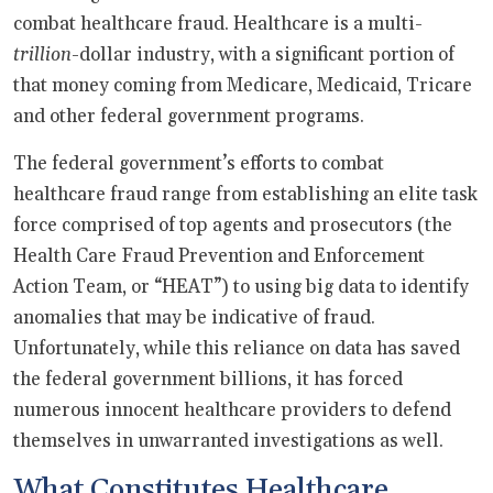
combat healthcare fraud. Healthcare is a multi-
trillion
-dollar industry, with a significant portion of
that money coming from Medicare, Medicaid, Tricare
and other federal government programs.
The federal government’s efforts to combat
healthcare fraud range from establishing an elite task
force comprised of top agents and prosecutors (the
Health Care Fraud Prevention and Enforcement
Action Team, or “HEAT”) to using big data to identify
anomalies that may be indicative of fraud.
Unfortunately, while this reliance on data has saved
the federal government billions, it has forced
numerous innocent healthcare providers to defend
themselves in unwarranted investigations as well.
What Constitutes Healthcare