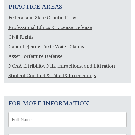
PRACTICE AREAS
Federal and State Criminal Law
Professional Ethics & License Defense
Civil Rights
Camp Lejeune Toxic Water Claims
Asset Forfeiture Defense
NCAA Eligibility, NIL, Infractions, and Litigation
Student Conduct & Title IX Proceedings
FOR MORE INFORMATION
Full
Fir
Name
*