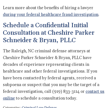
Learn more about the benefits of hiring a lawyer
during your federal healthcare fraud investigation
.
Schedule a Confidential Initial
Consultation at Cheshire Parker
Schneider & Bryan, PLLC
The Raleigh, NC criminal defense attorneys at
Cheshire Parker Schneider & Bryan, PLLC have
decades of experience representing clients in
healthcare and other federal investigations. If you
have been contacted by federal agents, received a
subpoena or suspect that you may be the target of a
federal investigation, call (919) 833-3114 or
contact us
online
to schedule a consultation today.
Categories:
Criminal Law Defense