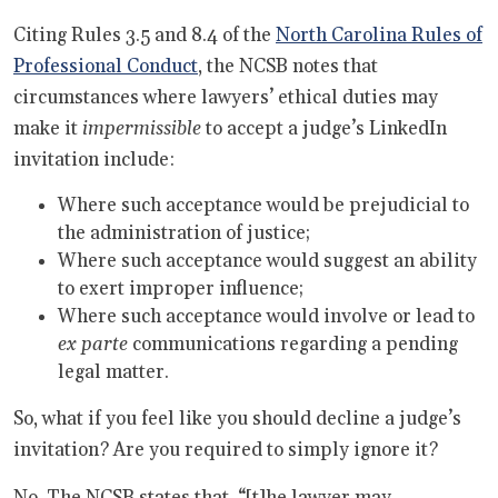
Citing Rules 3.5 and 8.4 of the
North Carolina Rules of
Professional Conduct
, the NCSB notes that
circumstances where lawyers’ ethical duties may
make it
impermissible
to accept a judge’s LinkedIn
invitation include:
Where such acceptance would be prejudicial to
the administration of justice;
Where such acceptance would suggest an ability
to exert improper influence;
Where such acceptance would involve or lead to
ex parte
communications regarding a pending
legal matter.
So, what if you feel like you should decline a judge’s
invitation? Are you required to simply ignore it?
No. The NCSB states that, “[t]he lawyer may