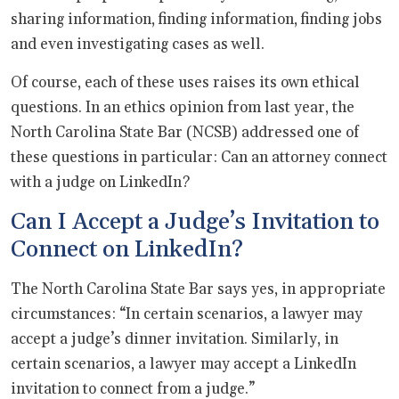
sharing information, finding information, finding jobs
and even investigating cases as well.
Of course, each of these uses raises its own ethical
questions. In an ethics opinion from last year, the
North Carolina State Bar (NCSB) addressed one of
these questions in particular: Can an attorney connect
with a judge on LinkedIn?
Can I Accept a Judge’s Invitation to
Connect on LinkedIn?
The North Carolina State Bar says yes, in appropriate
circumstances: “In certain scenarios, a lawyer may
accept a judge’s dinner invitation. Similarly, in
certain scenarios, a lawyer may accept a LinkedIn
invitation to connect from a judge.”