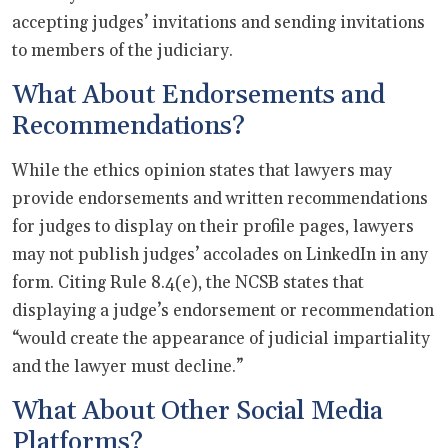
accepting judges’ invitations and sending invitations
to members of the judiciary.
What About Endorsements and
Recommendations?
While the ethics opinion states that lawyers may
provide endorsements and written recommendations
for judges to display on their profile pages, lawyers
may not publish judges’ accolades on LinkedIn in any
form. Citing Rule 8.4(e), the NCSB states that
displaying a judge’s endorsement or recommendation
“would create the appearance of judicial impartiality
and the lawyer must decline.”
What About Other Social Media
Platforms?