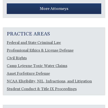
More Attorneys
PRACTICE AREAS
Federal and State Criminal Law
Professional Ethics & License Defense
Civil Rights
Camp Lejeune Toxic Water Claims
Asset Forfeiture Defense
NCAA Eligibility, NIL, Infractions, and Litigation
Student Conduct & Title IX Proceedings