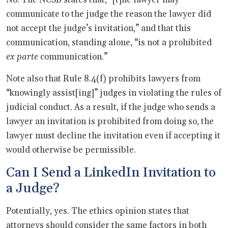
communicate to the judge the reason the lawyer did
not accept the judge’s invitation,” and that this
communication, standing alone, “is not a prohibited
ex parte
communication.”
Note also that Rule 8.4(f) prohibits lawyers from
“knowingly assist[ing]” judges in violating the rules of
judicial conduct. As a result, if the judge who sends a
lawyer an invitation is prohibited from doing so, the
lawyer must decline the invitation even if accepting it
would otherwise be permissible.
Can I Send a LinkedIn Invitation to
a Judge?
Potentially, yes. The ethics opinion states that
attorneys should consider the same factors in both