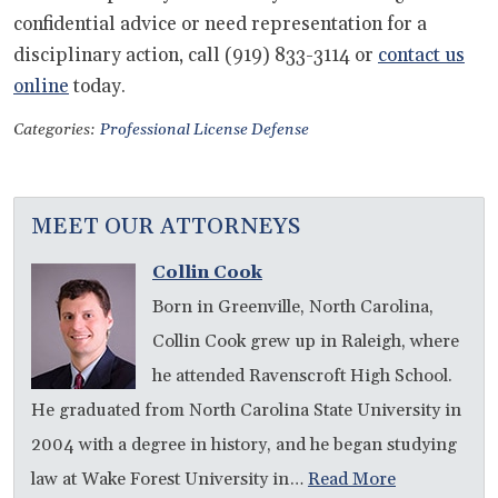
confidential advice or need representation for a
disciplinary action, call (919) 833-3114 or
contact us
online
today.
Categories:
Professional License Defense
MEET OUR ATTORNEYS
Collin Cook
Born in Greenville, North Carolina,
Collin Cook grew up in Raleigh, where
he attended Ravenscroft High School.
He graduated from North Carolina State University in
2004 with a degree in history, and he began studying
law at Wake Forest University in…
Read More