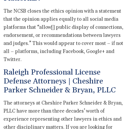
The NCSB closes the ethics opinion with a statement
that the opinion applies equally to all social media
platforms that “allow[] public display of connections,
endorsement, or recommendations between lawyers
and judges.” This would appear to cover most – if not
all – platforms, including Facebook, Google+ and
Twitter.
Raleigh Professional License
Defense Attorneys | Cheshire
Parker Schneider & Bryan, PLLC
The attorneys at Cheshire Parker Schneider & Bryan,
PLLC have more than three decades’ worth of
experience representing other lawyers in ethics and
other disciplinary matters. If you are looking for