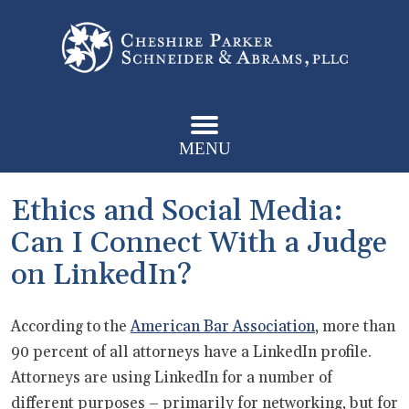
MENU
Ethics and Social Media:
Can I Connect With a Judge
on LinkedIn?
According to the
American Bar Association
, more than
90 percent of all attorneys have a LinkedIn profile.
Attorneys are using LinkedIn for a number of
different purposes – primarily for networking, but for