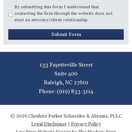
Disclaimer
*
By submitting this form I understand that
contacting the firm through the website does not
start an attorney/client relationship
Submit Form
133 Fayetteville Street
Suite 400
Raleigh
,
NC
27601
Phone:
(919) 833-3114
© 2026 Cheshire Parker Schneider & Abrams, PLLC
Legal Disclaimer
|
Privacy Policy
Law Firm Website Design by The Modern Firm