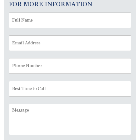
FOR MORE INFORMATION
Full
Fir
Name
*
Email
Address
*
Phone
Number
Best
Time
to
Call
Message