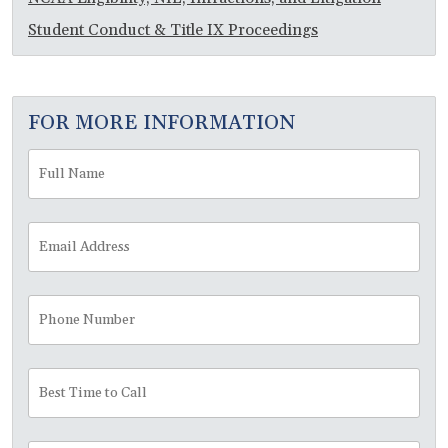
Student Conduct & Title IX Proceedings
FOR MORE INFORMATION
Full
Fir
Name
*
Email
Address
*
Phone
Number
Best
Time
to
Call