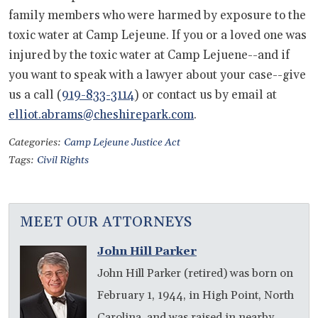
family members who were harmed by exposure to the
toxic water at Camp Lejeune. If you or a loved one was
injured by the toxic water at Camp Lejuene--and if
you want to speak with a lawyer about your case--give
us a call (
919-833-3114
) or contact us by email at
elliot.abrams@cheshirepark.com
.
Categories:
Camp Lejeune Justice Act
Tags:
Civil Rights
MEET OUR ATTORNEYS
John Hill Parker
John Hill Parker (retired) was born on
February 1, 1944, in High Point, North
Carolina, and was raised in nearby