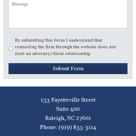
Message
Disclaimer
*
By submitting this form I understand that
contacting the firm through the website does not
start an attorney/client relationship
Submit Form
133 Fayetteville Street
Suite 400
Raleigh
,
NC
27601
Phone:
(919) 833-3114