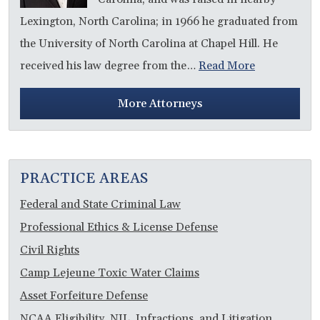
Lexington, North Carolina; in 1966 he graduated from
the University of North Carolina at Chapel Hill. He
received his law degree from the…
Read More
More Attorneys
PRACTICE AREAS
Federal and State Criminal Law
Professional Ethics & License Defense
Civil Rights
Camp Lejeune Toxic Water Claims
Asset Forfeiture Defense
NCAA Eligibility, NIL, Infractions, and Litigation