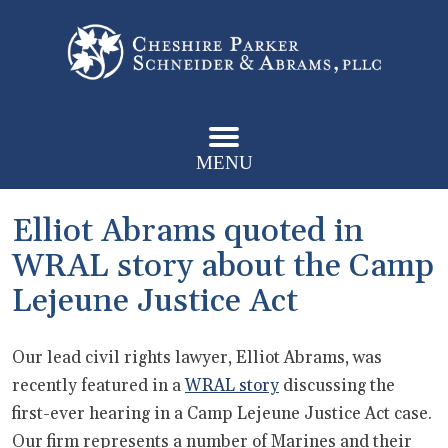
MENU
Elliot Abrams quoted in
WRAL story about the Camp
Lejeune Justice Act
Our lead civil rights lawyer, Elliot Abrams, was
recently featured in a
WRAL story
discussing the
first-ever hearing in a Camp Lejeune Justice Act case.
Our firm represents a number of Marines and their