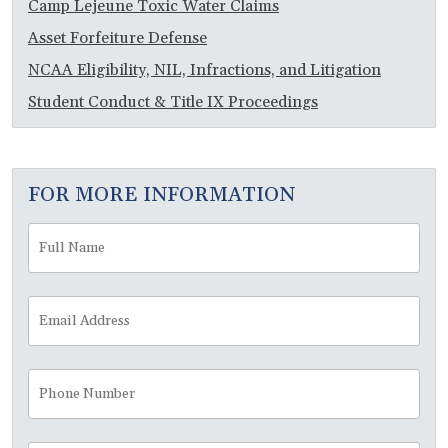
Camp Lejeune Toxic Water Claims
Asset Forfeiture Defense
NCAA Eligibility, NIL, Infractions, and Litigation
Student Conduct & Title IX Proceedings
FOR MORE INFORMATION
Full
Fir
Name
*
Email
Address
*
Phone
Number