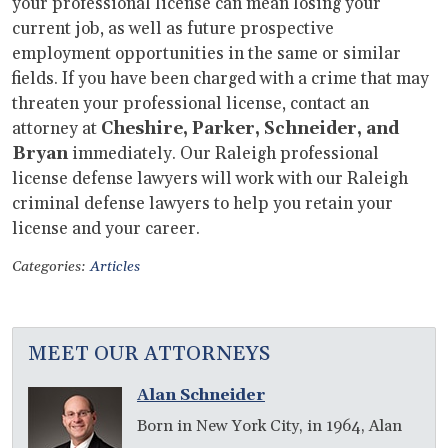
your professional license can mean losing your
current job, as well as future prospective
employment opportunities in the same or similar
fields. If you have been charged with a crime that may
threaten your professional license, contact an
attorney at
Cheshire, Parker, Schneider, and
Bryan
immediately. Our Raleigh professional
license defense lawyers will work with our Raleigh
criminal defense lawyers to help you retain your
license and your career.
Categories:
Articles
MEET OUR ATTORNEYS
Alan Schneider
Born in New York City, in 1964, Alan