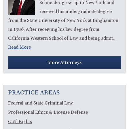
Schneider grew up in New York and
received his undergraduate degree
from the State University of New York at Binghamton
in 1986. After receiving his law degree from
California Western School of Law and being admit…
Read More
More Attorneys
PRACTICE AREAS
Federal and State Criminal Law
Professional Ethics & License Defense
Civil Rights