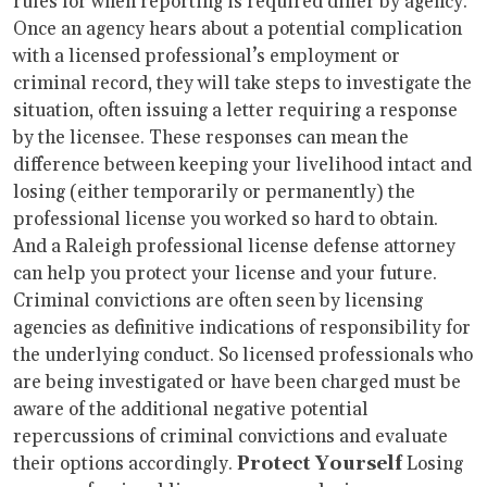
rules for when reporting is required differ by agency.
Once an agency hears about a potential complication
with a licensed professional’s employment or
criminal record, they will take steps to investigate the
situation, often issuing a letter requiring a response
by the licensee. These responses can mean the
difference between keeping your livelihood intact and
losing (either temporarily or permanently) the
professional license you worked so hard to obtain.
And a Raleigh professional license defense attorney
can help you protect your license and your future.
Criminal convictions are often seen by licensing
agencies as definitive indications of responsibility for
the underlying conduct. So licensed professionals who
are being investigated or have been charged must be
aware of the additional negative potential
repercussions of criminal convictions and evaluate
their options accordingly.
Protect Yourself
Losing