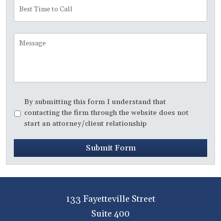
Best
Time
to
Call
Message
Disclaimer
*
By submitting this form I understand that
contacting the firm through the website does not
start an attorney/client relationship
Submit Form
133 Fayetteville Street
Suite 400