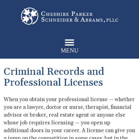
MENU
Criminal Records and
Professional Licenses
When you obtain your professional license — whether
you are a lawyer, doctor or nurse, therapist, financial
advisor or broker, real estate agent or anyone else
whose job requires licensing — you open up
additional doors in your career. A license can give you
a jump on the competition in some cases; but in the