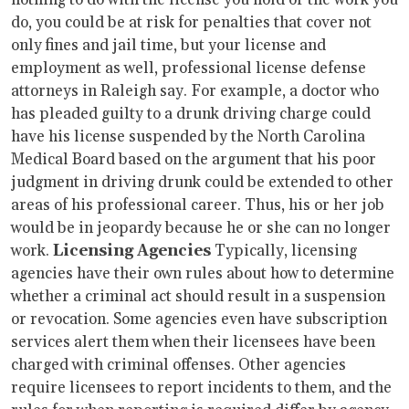
do, you could be at risk for penalties that cover not
only fines and jail time, but your license and
employment as well, professional license defense
attorneys in Raleigh say. For example, a doctor who
has pleaded guilty to a drunk driving charge could
have his license suspended by the North Carolina
Medical Board based on the argument that his poor
judgment in driving drunk could be extended to other
areas of his professional career. Thus, his or her job
would be in jeopardy because he or she can no longer
work.
Licensing Agencies
Typically, licensing
agencies have their own rules about how to determine
whether a criminal act should result in a suspension
or revocation. Some agencies even have subscription
services alert them when their licensees have been
charged with criminal offenses. Other agencies
require licensees to report incidents to them, and the