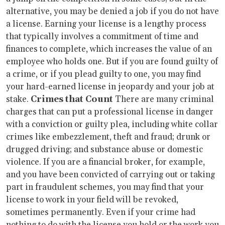
alternative, you may be denied a job if you do not have
a license. Earning your license is a lengthy process
that typically involves a commitment of time and
finances to complete, which increases the value of an
employee who holds one. But if you are found guilty of
a crime, or if you plead guilty to one, you may find
your hard-earned license in jeopardy and your job at
stake.
Crimes that Count
There are many criminal
charges that can put a professional license in danger
with a conviction or guilty plea, including white collar
crimes like embezzlement, theft and fraud; drunk or
drugged driving; and substance abuse or domestic
violence. If you are a financial broker, for example,
and you have been convicted of carrying out or taking
part in fraudulent schemes, you may find that your
license to work in your field will be revoked,
sometimes permanently. Even if your crime had
nothing to do with the license you hold or the work you