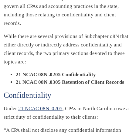
govern all CPAs and accounting practices in the state,
including those relating to confidentiality and client
records.
While there are several provisions of Subchapter o8N that
either directly or indirectly address confidentiality and
client records, the two primary sections devoted to these
topics are:
21 NCAC 08N .0205 Confidentiality
21 NCAC 08N .0305 Retention of Client Records
Confidentiality
Under
21 NCAC 08N .0205
, CPAs in North Carolina owe a
strict duty of confidentiality to their clients:
“A CPA shall not disclose any confidential information