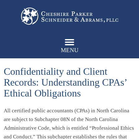
MENU
Confidentiality and Client
Records: Understanding CPAs’
Ethical Obligations
All certified public accountants (CPAs) in North Carolina
are subject to Subchapter 08N of the North Carolina
Administrative Code, which is entitled “Professional Ethics
and Conduct.” This subchapter establishes the rules that