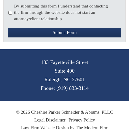
Disclaimer
*
By submitting this form I understand that contacting
the firm through the website does not start an
attorney/client relationship
Submit Form
133 Fayetteville Street
Suite 400
Raleigh
,
NC
27601
Phone:
(919) 833-3114
© 2026 Cheshire Parker Schneider & Abrams, PLLC
Legal Disclaimer
|
Privacy Policy
Law Firm Website Design by The Modern Firm