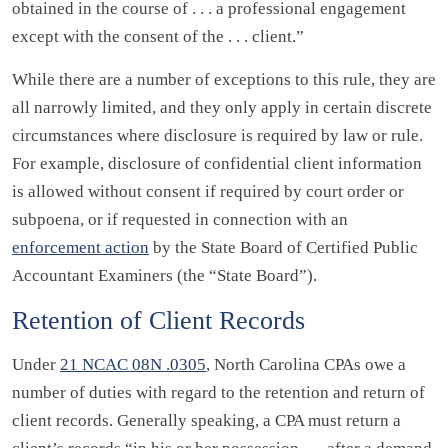
obtained in the course of . . . a professional engagement
except with the consent of the . . . client.”
While there are a number of exceptions to this rule, they are
all narrowly limited, and they only apply in certain discrete
circumstances where disclosure is required by law or rule.
For example, disclosure of confidential client information
is allowed without consent if required by court order or
subpoena, or if requested in connection with an
enforcement action
by the State Board of Certified Public
Accountant Examiners (the “State Board”).
Retention of Client Records
Under
21 NCAC 08N .0305
, North Carolina CPAs owe a
number of duties with regard to the retention and return of
client records. Generally speaking, a CPA must return a