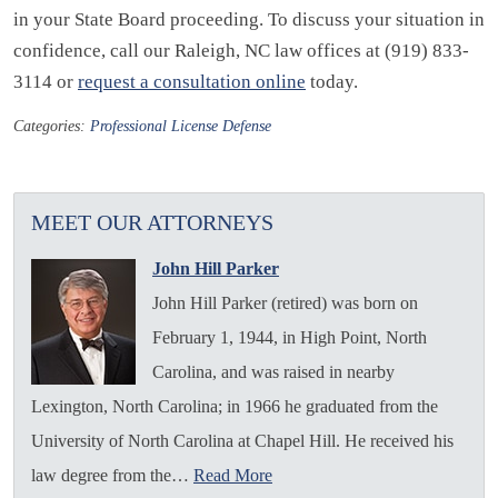
in your State Board proceeding. To discuss your situation in
confidence, call our Raleigh, NC law offices at (919) 833-
3114 or
request a consultation online
today.
Categories:
Professional License Defense
MEET OUR ATTORNEYS
John Hill Parker
John Hill Parker (retired) was born on
February 1, 1944, in High Point, North
Carolina, and was raised in nearby
Lexington, North Carolina; in 1966 he graduated from the
University of North Carolina at Chapel Hill. He received his
law degree from the…
Read More