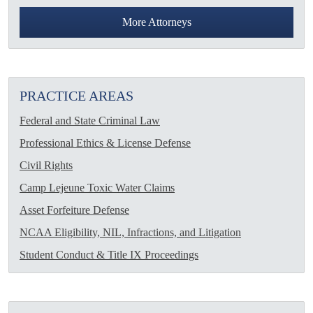
More Attorneys
PRACTICE AREAS
Federal and State Criminal Law
Professional Ethics & License Defense
Civil Rights
Camp Lejeune Toxic Water Claims
Asset Forfeiture Defense
NCAA Eligibility, NIL, Infractions, and Litigation
Student Conduct & Title IX Proceedings