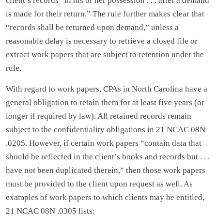
client’s records “in his or her possession . . . after a demand
is made for their return.” The rule further makes clear that
“records shall be returned upon demand,” unless a
reasonable delay is necessary to retrieve a closed file or
extract work papers that are subject to retention under the
rule.
With regard to work papers, CPAs in North Carolina have a
general obligation to retain them for at least five years (or
longer if required by law). All retained records remain
subject to the confidentiality obligations in 21 NCAC 08N
.0205. However, if certain work papers “contain data that
should be reflected in the client’s books and records but . . .
have not been duplicated therein,” then those work papers
must be provided to the client upon request as well. As
examples of work papers to which clients may be entitled,
21 NCAC 08N .0305 lists: