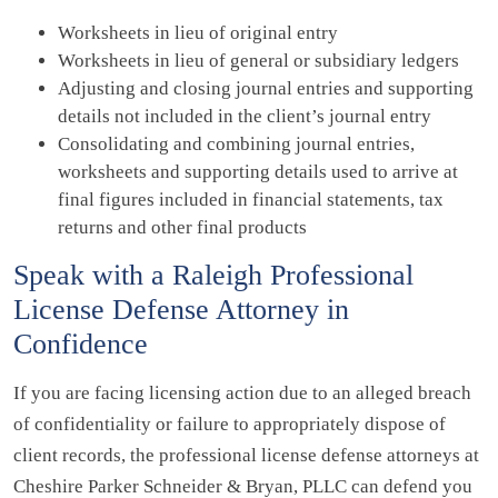
Worksheets in lieu of original entry
Worksheets in lieu of general or subsidiary ledgers
Adjusting and closing journal entries and supporting
details not included in the client’s journal entry
Consolidating and combining journal entries,
worksheets and supporting details used to arrive at
final figures included in financial statements, tax
returns and other final products
Speak with a Raleigh Professional
License Defense Attorney in
Confidence
If you are facing licensing action due to an alleged breach
of confidentiality or failure to appropriately dispose of
client records, the professional license defense attorneys at
Cheshire Parker Schneider & Bryan, PLLC can defend you